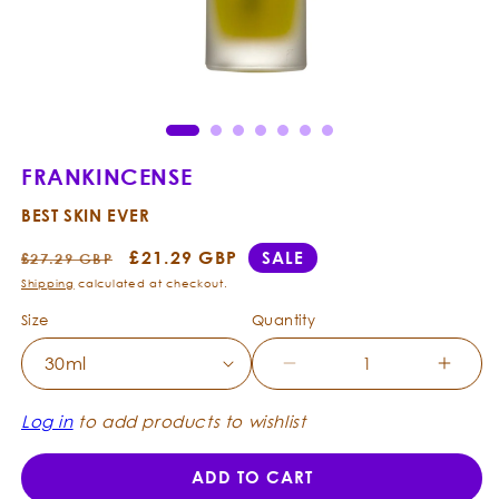
Open
Ope
media
med
1
2
in
in
modal
mod
FRANKINCENSE
BEST SKIN EVER
Regular
Sale
£21.29 GBP
SALE
£27.29 GBP
price
price
Shipping
calculated at checkout.
Size
Quantity
Decrease
Incre
quantity
quanti
for
for
Log in
to add products to wishlist
Frankincense
Frank
-
-
ADD TO CART
Best
Best