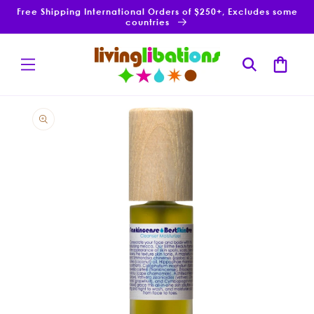
Skip to
Free Shipping International Orders of $250+, Excludes some
content
countries
Cart
Skip to
product
information