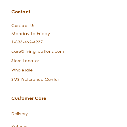
Our Story
Interviews
Press
Wishlist
Preferred Search
New Born Baby Skin:
Withdrawal
Seabuckthorn Oil -
Hippophae rhamnoides
Contact
Do I rinse it off or leave it on?
Man Maintenance:
Contact Us
Monday to Friday
1-833-462-4237
care@livinglibations.com