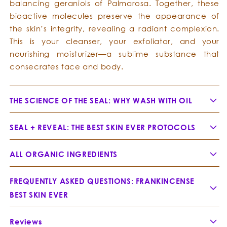
balancing geraniols of Palmarosa. Together, these
bioactive molecules preserve the appearance of
the skin’s integrity, revealing a radiant complexion.
This is your cleanser, your exfoliator, and your
nourishing moisturizer—a sublime substance that
consecrates face and body.
THE SCIENCE OF THE SEAL: WHY WASH WITH OIL
SEAL + REVEAL: THE BEST SKIN EVER PROTOCOLS
ALL ORGANIC INGREDIENTS
Jojoba Oil -
Simmondsia chinensis
FREQUENTLY ASKED QUESTIONS: FRANKINCENSE
1. Prime:
BEST SKIN EVER
Why does Frankincense Best Skin Ever ease
2. Cleanse:
Reviews