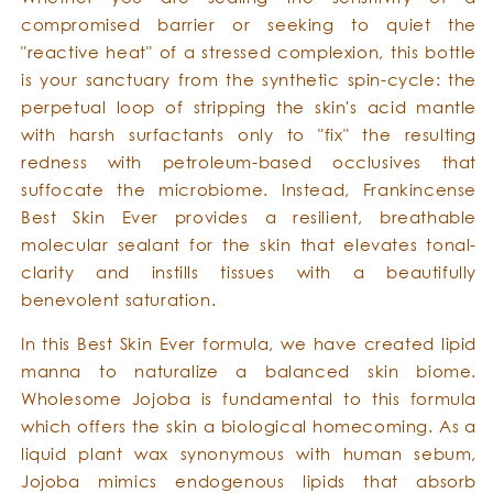
compromised barrier or seeking to quiet the
"reactive heat" of a stressed complexion, this bottle
is your sanctuary from the synthetic spin-cycle: the
perpetual loop of stripping the skin's acid mantle
with harsh surfactants only to "fix" the resulting
redness with petroleum-based occlusives that
suffocate the microbiome. Instead, Frankincense
Best Skin Ever provides a resilient, breathable
molecular sealant for the skin that elevates tonal-
clarity and instills tissues with a beautifully
benevolent saturation.
In this Best Skin Ever formula, we have created lipid
manna to naturalize a balanced skin biome.
Wholesome Jojoba is fundamental to this formula
which offers the skin a biological homecoming. As a
liquid plant wax synonymous with human sebum,
Jojoba mimics endogenous lipids that absorb