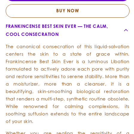
Skin
Skin
Ever
Ever
BUY NOW
FRANKINCENSE BEST SKIN EVER — THE CALM,
COOL CONSECRATION
The canonical consecration of this liquid-salvation
centers the skin to a state of grace within.
Frankincense Best Skin Ever is a luminous Libation
formulated to actively adore each pore with purity
and restore sensitivities to serene stability. More than
a moisturizer, more than a cleanser, it is a
beautifying, skin-smoothing biological restoration
that renders a multi-step, synthetic routine obsolete.
While renowned for calming complexions, its
soothing suffusion extends to the entire landscape
of your skin.
Whether you are sealing the sensitivity of a