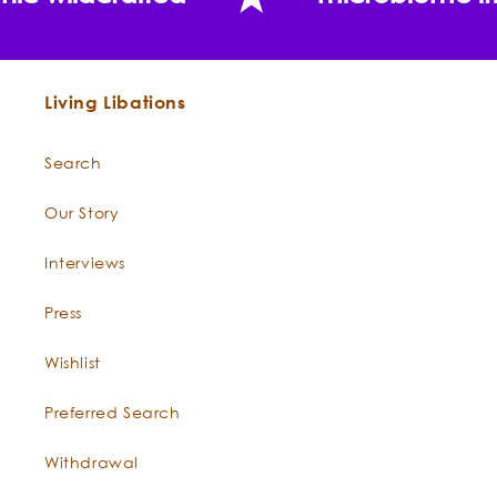
"For the first time in years, I feel confident leaving
nic wildcrafted
microbiome fr
the house without foundation makeup. My skin tone
is finally even, and the melasma I thought was
permanent is visibly fading."
Sara
BEST SKIN EVER BODY OIL CLEANSE
nic wildcrafted
microbiome fr
Tamanu Oil -
Calophyllum inophyllum
Living Libations
Can Frankincense Best Skin Ever really fade the
Search
look of old scars and spots?