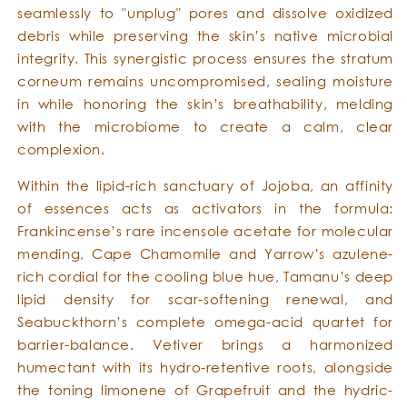
seamlessly to "unplug" pores and dissolve oxidized
debris while preserving the skin’s native microbial
integrity. This synergistic process ensures the stratum
corneum remains uncompromised, sealing moisture
in while honoring the skin’s breathability, melding
with the microbiome to create a calm, clear
complexion.
Within the lipid-rich sanctuary of Jojoba, an affinity
of essences acts as activators in the formula:
Frankincense’s rare incensole acetate for molecular
mending, Cape Chamomile and Yarrow’s azulene-
rich cordial for the cooling blue hue, Tamanu’s deep
lipid density for scar-softening renewal, and
Seabuckthorn’s complete omega-acid quartet for
barrier-balance. Vetiver brings a harmonized
humectant with its hydro-retentive roots, alongside
the toning limonene of Grapefruit and the hydric-