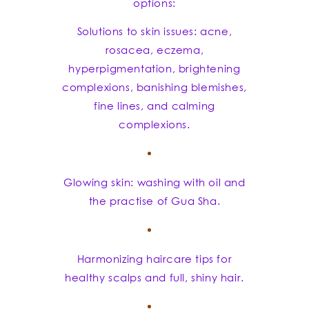
options:
Solutions to skin issues: acne,
rosacea, eczema,
hyperpigmentation, brightening
complexions, banishing blemishes,
fine lines, and calming
complexions.
Glowing skin: washing with oil and
the practise of Gua Sha.
Harmonizing haircare tips for
healthy scalps and full, shiny hair.