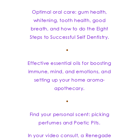
Optimal oral care: gum health,
whitening, tooth health, good
breath, and how to do the Eight
Steps to Successful Self Dentistry.
Effective essential oils for boosting
immune, mind, and emotions, and
setting up your home aroma-
apothecary.
Find your personal scent: picking
perfumes and Poetic Pits.
In your video consult, a Renegade