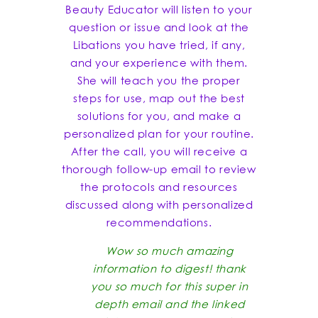
Beauty Educator will listen to your
question or issue and look at the
Libations you have tried, if any,
and your experience with them.
She will teach you the proper
steps for use, map out the best
solutions for you, and make a
personalized plan for your routine.
After the call, you will receive a
thorough follow-up email to review
the protocols and resources
discussed along with personalized
recommendations.
Wow so much amazing
information to digest! thank
you so much for this super in
depth email and the linked