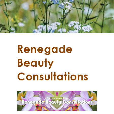
Renegade
Beauty
Consultations