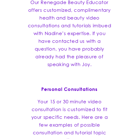
Our Renegade Beauty Educator
offers customized, complimentary
health and beauty video
consultations and tutorials imbued
with Nadine’s expertise. If you
have contacted us with a
question, you have probably
already had the pleasure of
speaking with Joy.
Personal Consultations
Your 15 or 30 minute video
consultation is customized to fit
your specific needs. Here are a
few examples of possible
consultation and tutorial topic