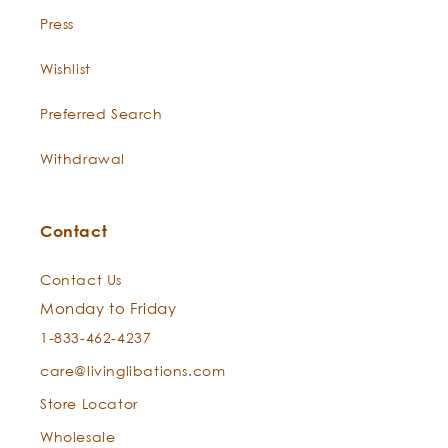
Press
Wishlist
Preferred Search
Withdrawal
Contact
Contact Us
Monday to Friday
1-833-462-4237
care@livinglibations.com
Store Locator
Wholesale