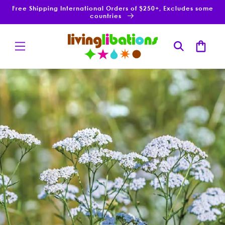
Skip to
Free Shipping International Orders of $250+, Excludes some
content
countries
Cart