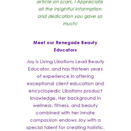
article on scars. I Appreciate
all the insightful information
and dedication you gave so
much!
Meet our Renegade Beauty
Educators
Joy is Living Libations Lead Beauty
Educator, and has thirteen years
of experience in offering
exceptional client education and
encyclopedic Libations product
knowledge. Her background in
wellness, fitness, and beauty
combined with her innate
compassion endows Joy with a
special talent for creating holistic,