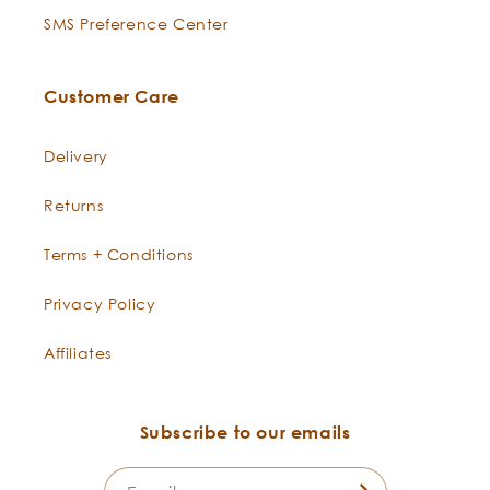
SMS Preference Center
Customer Care
Delivery
Returns
Terms + Conditions
Privacy Policy
Affiliates
Subscribe to our emails