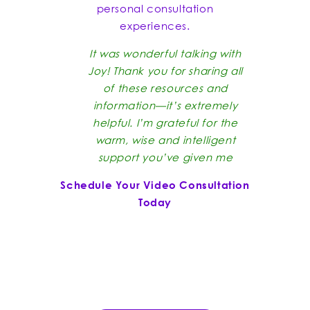
personal consultation
experiences.
It was wonderful talking with
Joy! Thank you for sharing all
of these resources and
information—it’s extremely
helpful. I’m grateful for the
warm, wise and intelligent
support you’ve given me
Schedule Your Video Consultation
Today