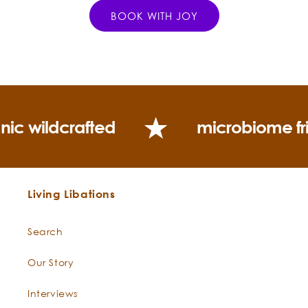
BOOK WITH JOY
nic wildcrafted
microbiome fr
Living Libations
Search
Our Story
Interviews