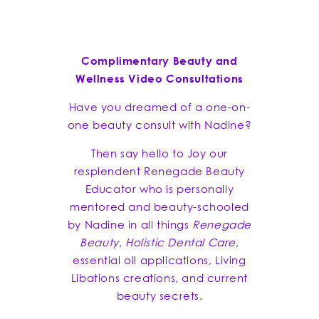
Complimentary Beauty and
Wellness Video Consultations
Have you dreamed of a one-on-
one beauty consult with Nadine?
Then say hello to Joy our
resplendent Renegade Beauty
Educator who is personally
mentored and beauty-schooled
by Nadine in all things
Renegade
Beauty
,
Holistic Dental Care
,
essential oil applications, Living
Libations creations, and current
beauty secrets.