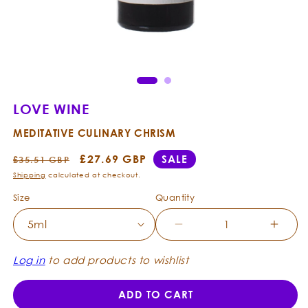
Open
Ope
media
med
1
2
in
in
modal
mod
LOVE WINE
MEDITATIVE CULINARY CHRISM
Regular
Sale
£27.69 GBP
SALE
£35.51 GBP
price
price
Shipping
calculated at checkout.
Size
Quantity
Decrease
Incre
quantity
quanti
for
for
Log in
to add products to wishlist
Love
Love
Wine
Wine
ADD TO CART
-
-