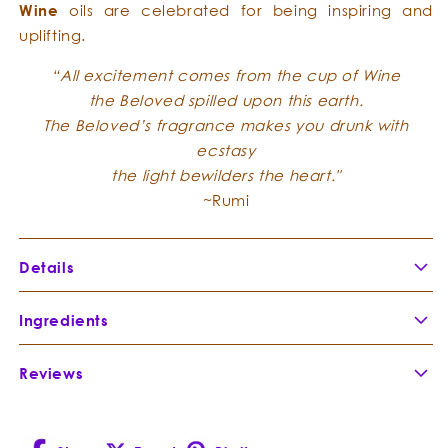
W
ine
oils are celebrated for being inspiring and
uplifting.
“All excitement comes from the cup of Wine
the Beloved spilled upon this earth.
The Beloved’s fragrance makes you drunk with
ecstasy
the light bewilders the heart."
~Rumi
Details
Frankincense Flower Honey
Ingredients
Reviews
Rose Otto
-
Rose Otto, is an elegant and
Rosa
precious essence. It takes sixty
damascena
roses to make one single drop.