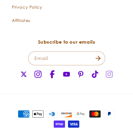
Schisandra
an amazing distillation of one of
Privacy Policy
chinensis
the most tonifying berries. This oil
has a wide range of bioactive
Affiliates
lignans and lipophilic
components. These berries are a
staple in traditional Chinese
Subscribe to our emails
culture, and have been used for
thousands of years to boost the
Email
body’s chi. Known as “wu wei zi”
in Chinese, this “five flavor fruit”
X
Instagram
Facebook
YouTube
Pinterest
TikTok
Instagr
contains a complex palette of
(Twitter)
flavors that are bitter, salty,
spicy, sweet, and sour.
Bergamot
-
With its delightful, bright, citrus
Payment
Citrus
fragrance, Bergamot is one of
methods
bergamia
the most beloved oils. It is one of
the key flavors in Earl Grey Tea.