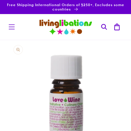
Skip to
Free Shipping International Orders of $250+, Excludes some
content
countries
Cart
Skip to
product
information