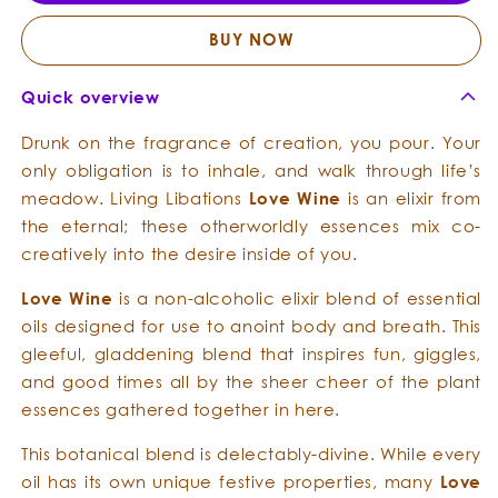
Meditative
Medita
Culinary
Culina
BUY NOW
Chrism
Chris
Quick overview
Drunk on the fragrance of creation, you pour. Your
only obligation is to inhale, and walk through life’s
meadow. Living Libations
L
o
ve W
ine
is an elixir from
the eternal; these otherworldly essences mix co-
creatively into the desire inside of you.
L
o
ve W
ine
is a non-alcoholic elixir blend of essential
oils designed for use to anoint body and breath. This
gleeful, gladdening blend that inspires fun, giggles,
and good times all by the sheer cheer of the plant
essences gathered together in here.
This botanical blend is delectably-divine. While every
oil has its own unique festive properties, many
L
o
ve