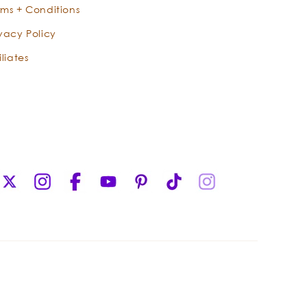
rms + Conditions
ivacy Policy
iliates
X
Instagram
Facebook
YouTube
Pinterest
TikTok
Instagram
(Twitter)