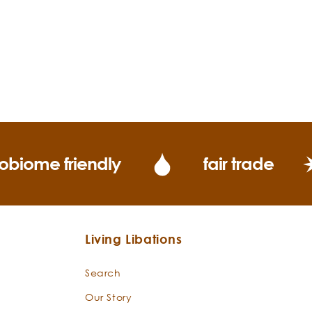
obiome friendly
fair trade
Living Libations
Search
Our Story