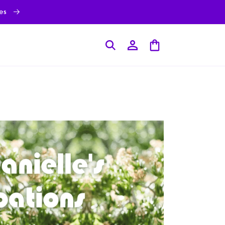
ies
Log
Cart
in