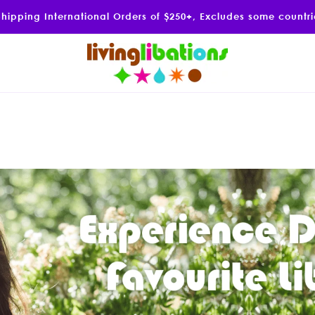
Shipping International Orders of $250+, Excludes some countr