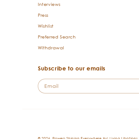
Interviews
Press
Wishlist
Preferred Search
Withdrawal
Subscribe to our emails
Email
© 2026,
Flowers Shining Everywhere Inc.Living Libations.