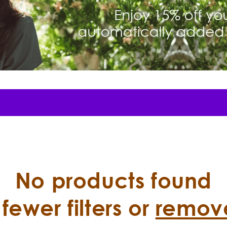
No products found
fewer filters or
remove