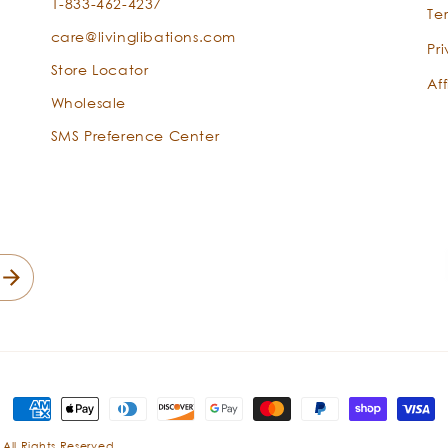
1-833-462-4237
Te
care@livinglibations.com
Pr
Store Locator
Aff
Wholesale
SMS Preference Center
Payment
methods
 All Rights Reserved.