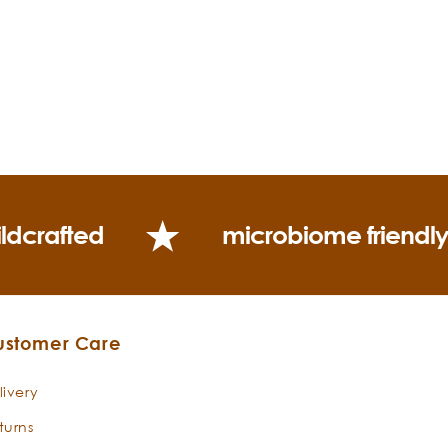
ldcrafted
microbiome friendl
ustomer Care
livery
turns