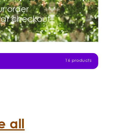
16 products
 all