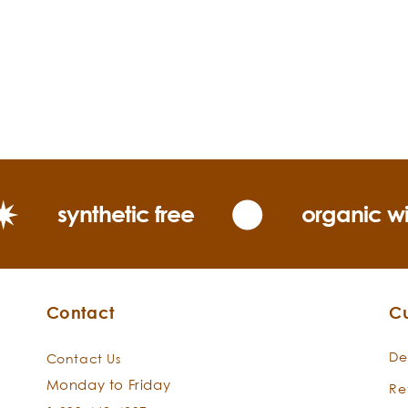
synthetic free
organic wi
Contact
C
De
Contact Us
Monday to Friday
Re