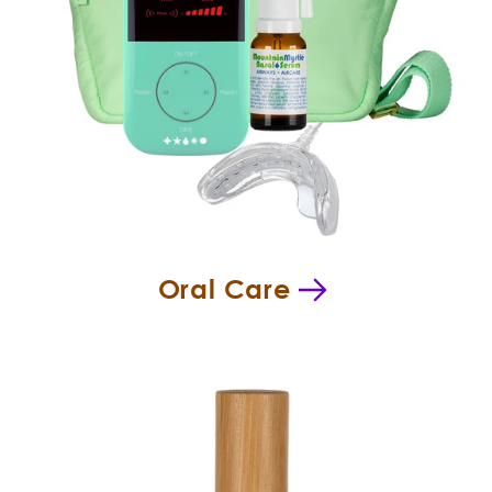
Oral Care