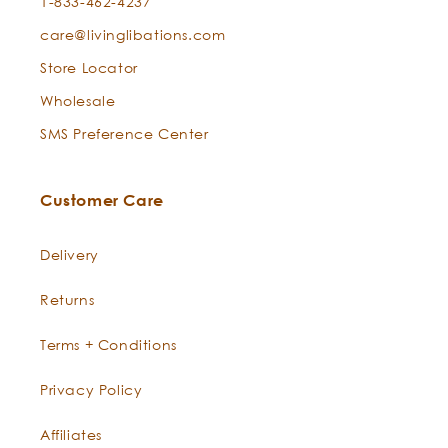
1-833-462-4237
care@livinglibations.com
Store Locator
Wholesale
SMS Preference Center
Customer Care
Delivery
Returns
Terms + Conditions
Privacy Policy
Affiliates