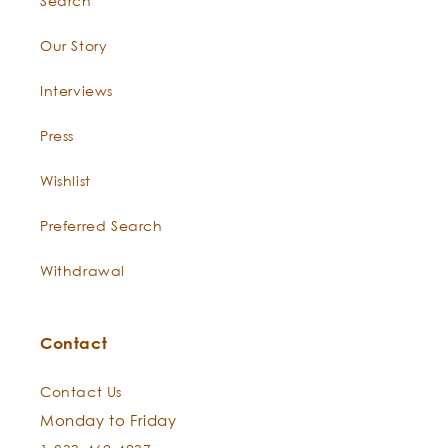
Search
Our Story
Interviews
Press
Wishlist
Preferred Search
Withdrawal
Contact
Contact Us
Monday to Friday