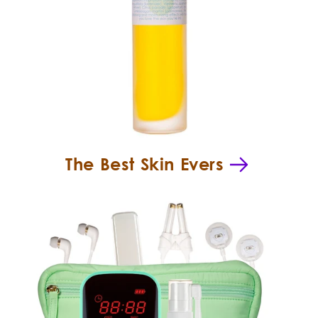
The Best Skin Evers