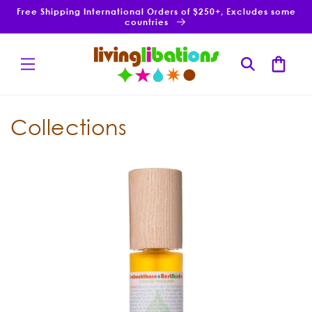
Skip to
Free Shipping International Orders of $250+, Excludes some
content
countries
Cart
Collections