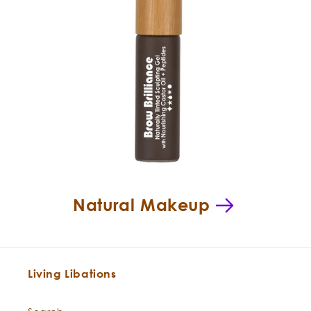
Natural Makeup
Living Libations