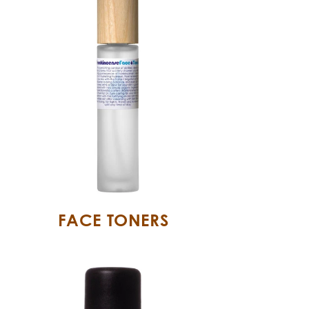
FACE TONERS