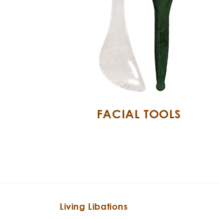
FACIAL TOOLS
Living Libations