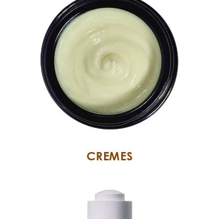
CREMES