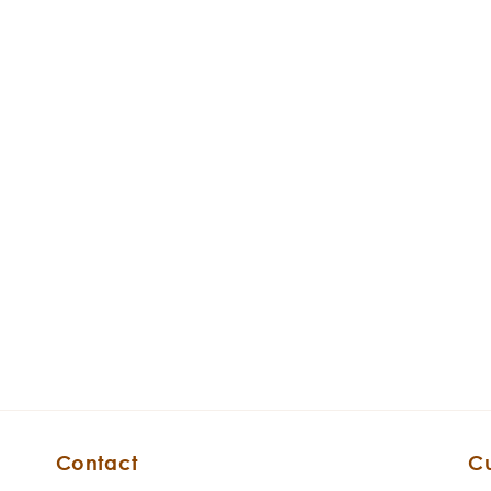
Contact
C