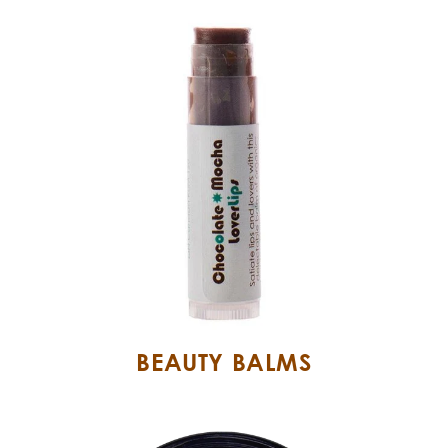
BEAUTY BALMS