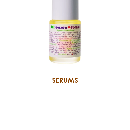
SERUMS