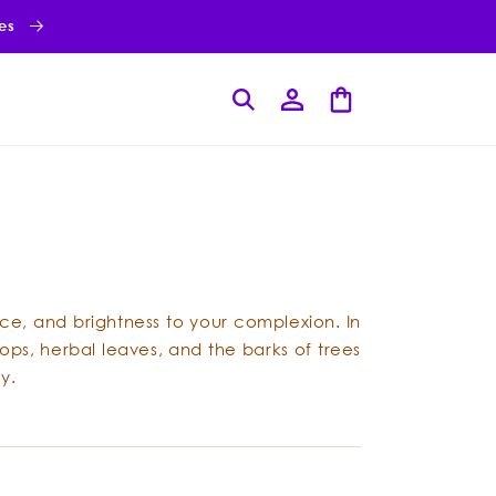
ies
Log
Cart
in
nce, and brightness to your complexion. In
ops, herbal leaves, and the barks of trees
y.