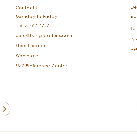
De
Contact Us
Monday to Friday
Re
1-833-462-4237
Te
care@livinglibations.com
Pr
Store Locator
Aff
Wholesale
SMS Preference Center