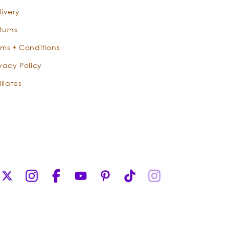
livery
turns
rms + Conditions
ivacy Policy
iliates
X
Instagram
Facebook
YouTube
Pinterest
TikTok
Instagram
(Twitter)