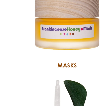
MASKS