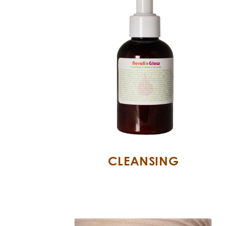
CLEANSING