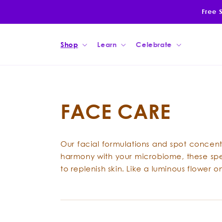
Skip to
Free 
content
Shop
Learn
Celebrate
FACE CARE
Our facial formulations and spot concentr
harmony with your microbiome, these speci
to replenish skin. Like a luminous flower 