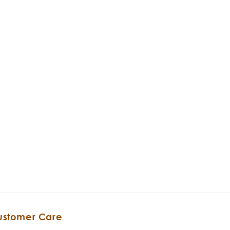
ustomer Care