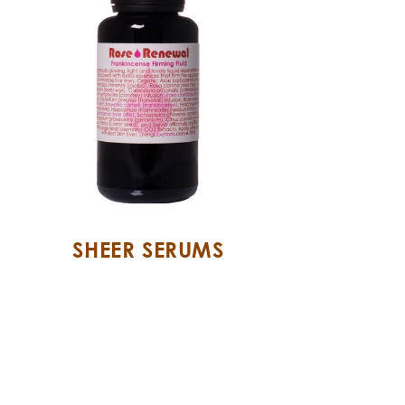
SHEER SERUMS