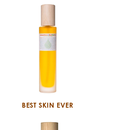
BEST SKIN EVER