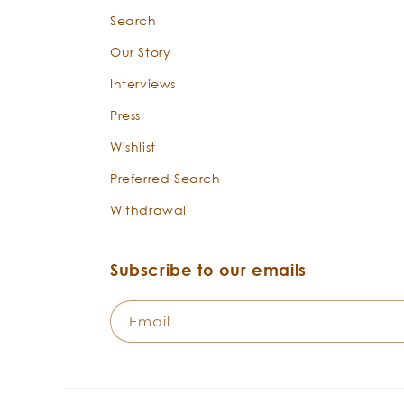
Search
Our Story
Interviews
Press
Wishlist
Preferred Search
Withdrawal
Subscribe to our emails
Email