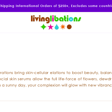
Shipping International Orders of $250+, Excludes some countr
ations bring skin-cellular elations to boost beauty, bala
al skin serums allow the full life-force of flowers, dewdr
on a sunny day, your complexion will glow with new vibranc