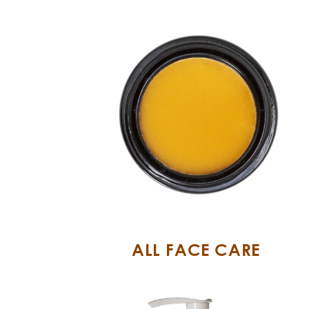
ALL FACE CARE