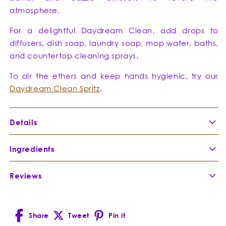
atmosphere.
For a delightful Daydream Clean, add drops to
diffusers, dish soap, laundry soap, mop water, baths,
and countertop cleaning sprays.
To air the ethers and keep hands hygienic, try our
Daydream Clean Spritz
.
Details
Directions:
Ingredients
Reviews
Rosalina
-
A relative of tea tree, yet rare
Melaleuca
Rosalina’s Lavender scented
ericifolia
pedigree makes it a lullaby of
Share
Tweet
loveliness with the bacteria-busting
Pin it
Facebook
X
Pinterest