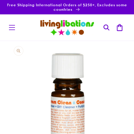
Skip to
Free Shipping International Orders of $250+, Excludes some
content
countries
Cart
Skip to
product
information