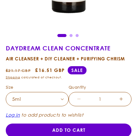
Open
Ope
media
med
1
2
in
in
modal
mod
DAYDREAM CLEAN CONCENTRATE
AIR CLEANSER + DIY CLEANER + PURIFYING CHRISM
Regular
Sale
£16.51 GBP
SALE
£21.17 GBP
price
price
Shipping
calculated at checkout.
Size
Quantity
Decrease
Incre
quantity
quanti
for
for
Log in
to add products to wishlist
Daydream
Dayd
Clean
Clean
ADD TO CART
Concentrate
Conce