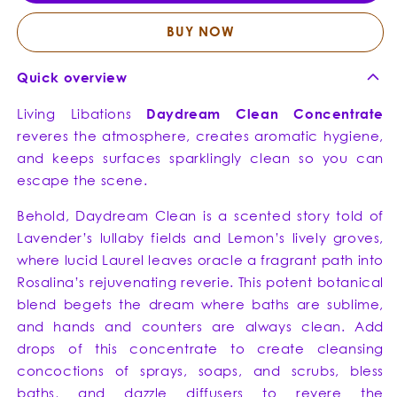
-
-
Air
Air
BUY NOW
Cleanser
Clean
+
+
Quick overview
DIY
DIY
Cleaner
Clean
Living Libations
Daydream Clean Concentrate
+
+
reveres the atmosphere, creates aromatic hygiene,
Purifying
Purify
and keeps surfaces sparklingly clean so you can
Chrism
Chris
escape the scene.
Behold, Daydream Clean is a scented story told of
Lavender’s lullaby fields and Lemon’s lively groves,
where lucid Laurel leaves oracle a fragrant path into
Rosalina’s rejuvenating reverie. This potent botanical
blend begets the dream where baths are sublime,
and hands and counters are always clean. Add
drops of this concentrate to create cleansing
concoctions of sprays, soaps, and scrubs, bless
baths, and dazzle diffusers to revere the