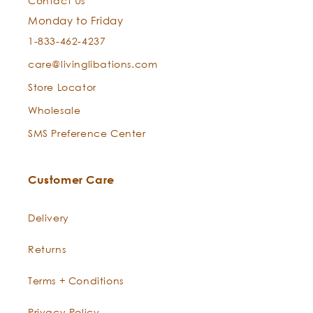
Contact Us
with Laurel’s purifying perfection.
Monday to Friday
1-833-462-4237
care@livinglibations.com
Store Locator
Wholesale
SMS Preference Center
Customer Care
Delivery
Returns
Terms + Conditions
Privacy Policy