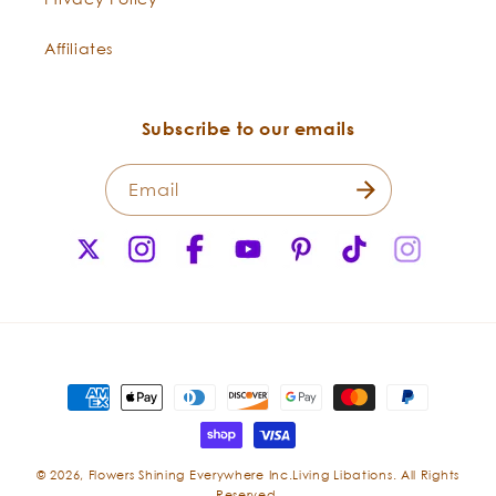
Affiliates
Subscribe to our emails
Email
X
Instagram
Facebook
YouTube
Pinterest
TikTok
Instagr
(Twitter)
Payment
methods
© 2026,
Flowers Shining Everywhere Inc.Living Libations. All Rights
Reserved.