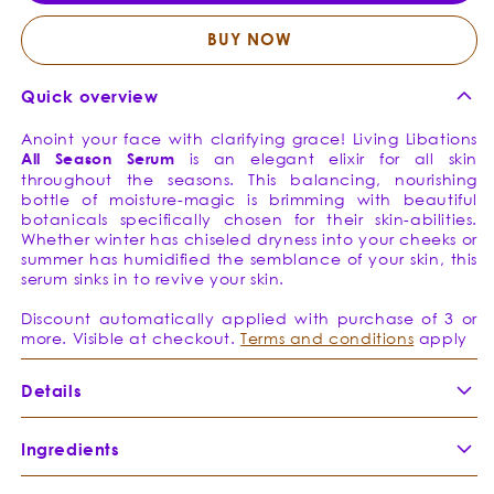
-
-
Opulent
Opule
BUY NOW
Emollient
Emolli
Quick overview
Anoint your face with clarifying grace! Living Libations
All
Season
Serum
is an elegant elixir for all skin
throughout the seasons. This balancing, nourishing
bottle of moisture-magic is brimming with beautiful
botanicals specifically chosen for their skin-abilities.
Whether winter has chiseled dryness into your cheeks or
summer has humidified the semblance of your skin, this
serum sinks in to revive your skin.
Discount automatically applied with purchase of 3 or
more. Visible at checkout.
Terms and conditions
apply
Details
Ingredients