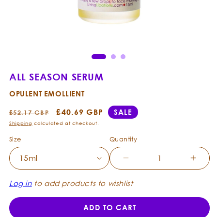
Open
Ope
media
med
1
2
in
in
modal
mod
ALL SEASON SERUM
OPULENT EMOLLIENT
Regular
Sale
£40.69 GBP
SALE
£52.17 GBP
price
price
Shipping
calculated at checkout.
Size
Quantity
Decrease
Incre
quantity
quanti
for
for
Log in
to add products to wishlist
All
All
Season
Seas
ADD TO CART
Serum
Seru