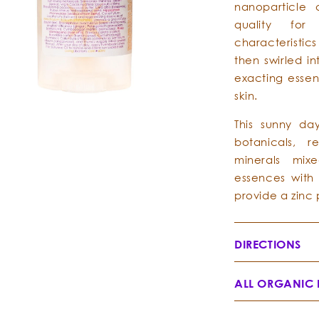
nanoparticle 
quality for
characteristics
then swirled i
exacting essen
skin.
This sunny da
botanicals, r
minerals mixe
essences with 
provide a zinc 
DIRECTIONS
ALL ORGANIC 