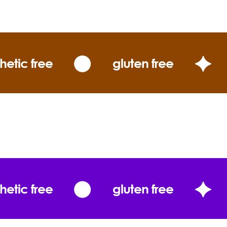
er)
ybody Loves the Sunshine with Zinc do?
hetic free
gluten free
Coconut Oil
Cocos nucifera
hetic free
gluten free