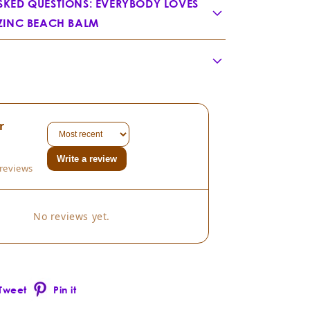
SKED QUESTIONS: EVERYBODY LOVES
 ZINC BEACH BALM
ody Loves the Sunshine?
r
dsia chinensis
Write a review
reviews
No reviews yet.
Tweet
Pin it
Pinterest