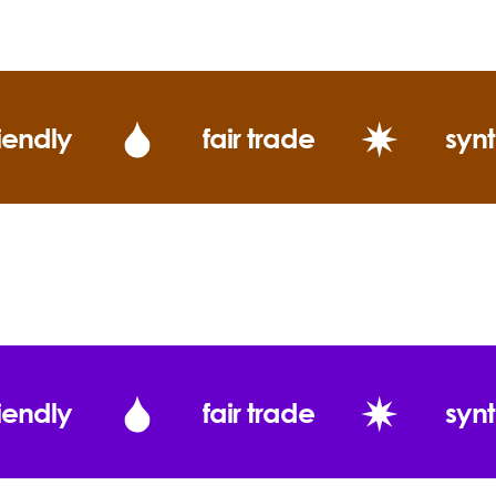
(Twitt
What does Ever
iendly
fair trade
synt
Cold Pressed 
iendly
fair trade
synt