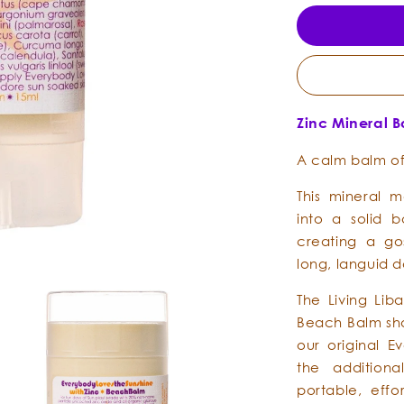
Zinc Mineral 
A calm balm of
This mineral m
into a solid 
creating a go
long, languid d
The Living Lib
Beach Balm sha
our original E
the additiona
portable, effo