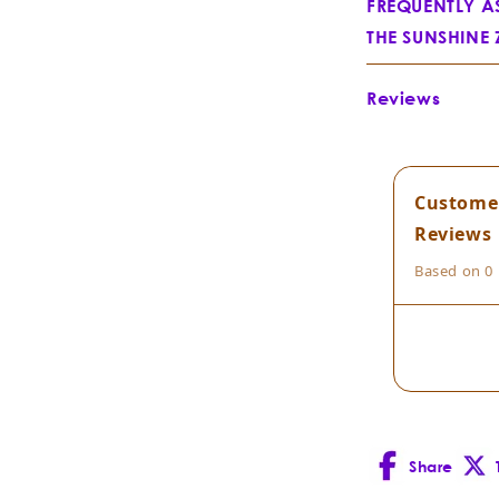
FREQUENTLY A
THE SUNSHINE
What is Everyb
Reviews
Custome
Reviews
Jojoba
Simmon
Based on 0 
Share
Facebook
X