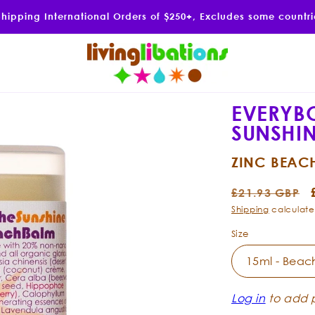
Shipping International Orders of $250+, Excludes some countr
EVERYB
SUNSHI
ZINC BEAC
Regular
£21.93 GBP
price
Shipping
calculate
Size
Log in
to add p