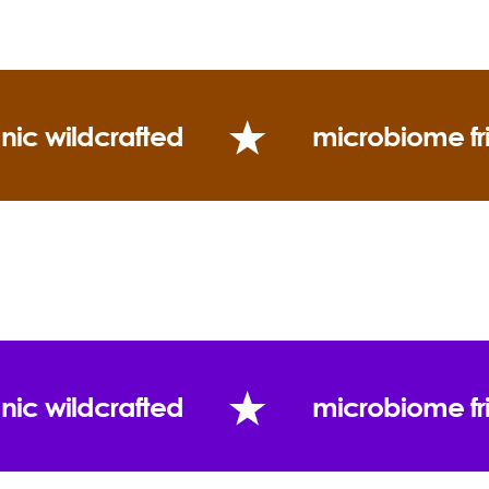
nic wildcrafted
microbiome fr
nic wildcrafted
microbiome fr