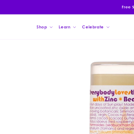
Skip to
Free 
content
Shop
Learn
Celebrate
Skip to
product
information