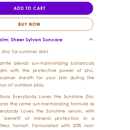
Loves
Loves
ADD TO CART
the
the
Sunshine
Sunshine
-
-
BUY NOW
Zinc
Zinc
Beach
Beach
Balm: Sheer Sylvan Suncare
Balm
Balm
 zinc for summer skin!
antle blends sun-harmonizing botanicals
balm with the protective power of zinc,
ssamer sheath for your skin during the
ays of outdoor play.
ations Everybody Loves the Sunshine Zinc
res the same sun-harmonizing formula as
verybody Loves the Sunshine serum, with
l benefit of mineral protection in a
rtless format. Formulated with 20% non-