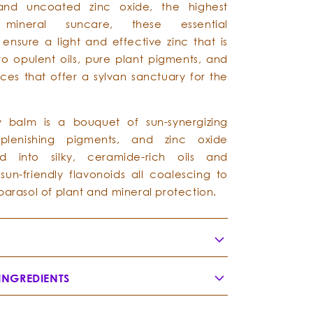
and uncoated zinc oxide, the highest
 mineral suncare, these essential
 ensure a light and effective zinc that is
nto opulent oils, pure plant pigments, and
ces that offer a sylvan sanctuary for the
y balm is a bouquet of sun-synergizing
eplenishing pigments, and zinc oxide
d into silky, ceramide-rich oils and
sun-friendly flavonoids all coalescing to
parasol of plant and mineral protection.
INGREDIENTS