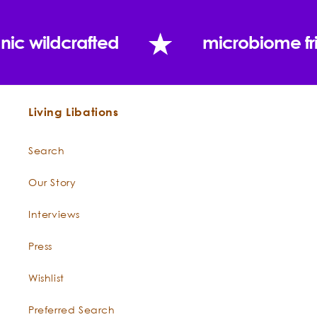
nic wildcrafted
microbiome fr
What does Everybody Loves the Sunshine with Zinc
do?
Living Libations
Search
Cold Pressed Coconut Oil
Cocos nucifera
Our Story
Interviews
Press
Wishlist
Preferred Search