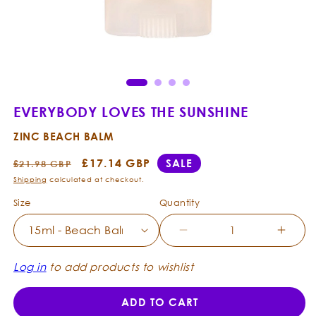
Open
Ope
media
med
1
2
in
in
modal
mod
EVERYBODY LOVES THE SUNSHINE
ZINC BEACH BALM
Regular
Sale
£17.14 GBP
SALE
£21.98 GBP
price
price
Shipping
calculated at checkout.
Size
Quantity
Decrease
Incre
quantity
quanti
for
for
Log in
to add products to wishlist
Everybody
Every
Loves
Loves
ADD TO CART
the
the