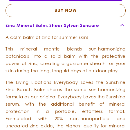
Sunshine
Sunsh
-
-
BUY NOW
Zinc
Zinc
Beach
Beac
Zinc Mineral Balm: Sheer Sylvan Suncare
Balm
Balm
A calm balm of zinc for summer skin!
This mineral mantle blends sun-harmonizing
botanicals into a solid balm with the protective
power of zinc, creating a gossamer sheath for your
skin during the long, languid days of outdoor play.
The Living Libations Everybody Loves the Sunshine
Zinc Beach Balm shares the same sun-harmonizing
formula as our original Everybody Loves the Sunshine
serum, with the additional benefit of mineral
protection in a portable, effortless format.
Formulated with 20% non-nanoparticle and
uncoated zinc oxide, the highest quality for mineral