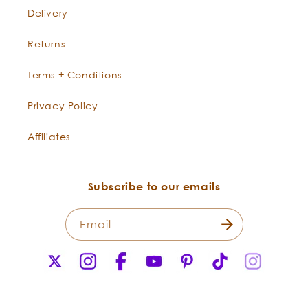
Delivery
Returns
Terms + Conditions
Privacy Policy
Affiliates
Subscribe to our emails
Raspberry Seed
What are the concerns regarding synthetic
Rubus idaeus
Email
chemical UV filters?
X
Instagram
Facebook
YouTube
Pinterest
TikTok
Instagr
(Twitter)