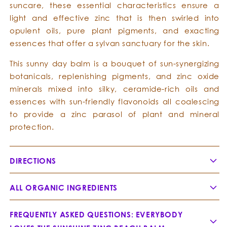
suncare, these essential characteristics ensure a
light and effective zinc that is then swirled into
opulent oils, pure plant pigments, and exacting
essences that offer a sylvan sanctuary for the skin.
This sunny day balm is a bouquet of sun-synergizing
botanicals, replenishing pigments, and zinc oxide
minerals mixed into silky, ceramide-rich oils and
essences with sun-friendly flavonoids all coalescing
to provide a zinc parasol of plant and mineral
protection.
DIRECTIONS
ALL ORGANIC INGREDIENTS
FREQUENTLY ASKED QUESTIONS: EVERYBODY