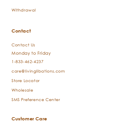
Withdrawal
Contact
Does Everybody Loves the Sunshine with Zinc have
an SPF? Is it a sunblock or sunscreen?
Contact Us
Zinc Oxide
Zinc Oxide
Monday to Friday
1-833-462-4237
care@livinglibations.com
Store Locator
Wholesale
SMS Preference Center
Customer Care