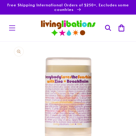
Skip to
Free Shipping International Orders of $250+, Excludes some
content
countries
Cart
Skip to
product
information