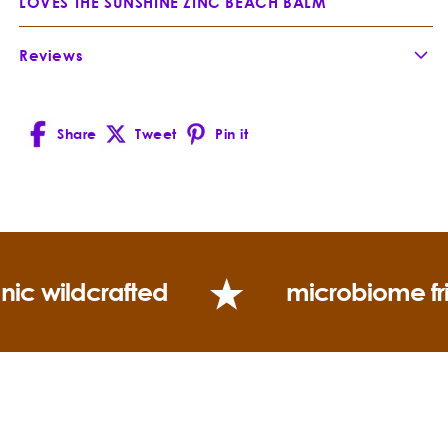
LOVES THE SUNSHINE ZINC BEACH BALM
What is Everybody Loves the Sunshine?
Reviews
Share
Tweet
Pin it
Facebook
X
Pinterest
(Twitter)
Jojoba
Simmondsia chinensis
nic wildcrafted
microbiome fr