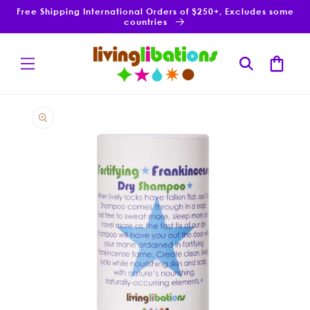
Skip to
Free Shipping International Orders of $250+, Excludes some
content
countries
Cart
Skip to
product
information