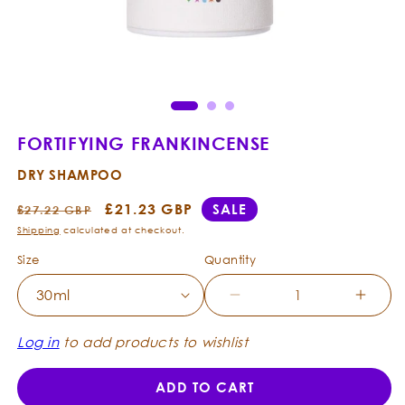
Ope
Open
med
media
2
1
in
in
mod
modal
FORTIFYING FRANKINCENSE
DRY SHAMPOO
Regular
Sale
£21.23 GBP
SALE
£27.22 GBP
price
price
Shipping
calculated at checkout.
Size
Quantity
Decrease
Incre
quantity
quanti
for
for
Log in
to add products to wishlist
Fortifying
Fortif
Frankincense
Frank
ADD TO CART
-
-