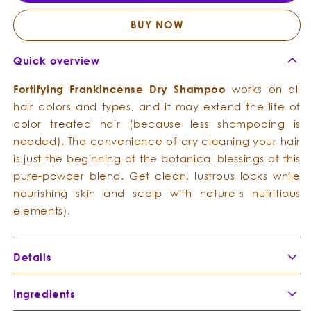
Dry
Dry
Shampoo
Sham
BUY NOW
Quick overview
Fortifying
Frankincense
Dry
Shampoo
works on all
hair colors and types, and it may extend the life of
color treated hair (because less shampooing is
needed). The convenience of dry cleaning your hair
is just the beginning of the botanical blessings of this
pure-powder blend. Get clean, lustrous locks while
nourishing skin and scalp with nature’s nutritious
elements).
Details
Ingredients