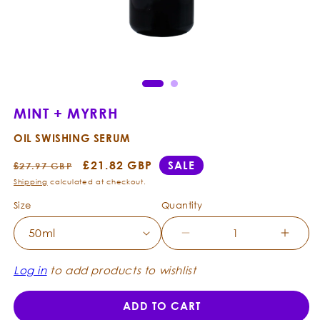
Open
Ope
media
med
1
2
in
in
modal
mod
MINT + MYRRH
OIL SWISHING SERUM
Regular
Sale
£21.82 GBP
SALE
£27.97 GBP
price
price
Shipping
calculated at checkout.
Size
Quantity
Decrease
Incre
quantity
quanti
for
for
Log in
to add products to wishlist
Mint
Mint
+
+
ADD TO CART
Myrrh
Myrrh