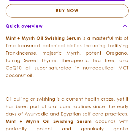
-
-
Oil
Oil
BUY NOW
Swishing
Swish
Serum
Seru
Quick overview
Mint
+
Myrrh
Oil Swishing Serum
is a masterful mix of
time-treasured botanical-biotics including fortifying
Frankincense, majestic Myrrh, potent Oregano,
toning Sweet Thyme, therapeutic Tea Tree, and
CoQ10 all super-saturated in nutraceutical MCT
coconut oil.
Oil pulling or swishing is a current health craze, yet it
has been part of oral care routines since the early
days of Ayurvedic and Egyptian self-care practices.
Mint
+
Myrrh
Oil Swishing Serum
abounds with
perfectly potent and genuinely gentle