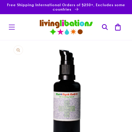
Skip to
Free Shipping International Orders of $250+, Excludes some
content
countries
Cart
Skip to
product
information