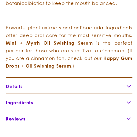
botanicalbiotics to keep the mouth balanced.
Powerful plant extracts and antibacterial ingredients
offer deep oral care for the most sensitive mouths.
Mint
+
Myrrh
Oil Swishing Serum
is the perfect
partner for those who are sensitive to cinnamon. (If
you are a cinnamon fan, check out our
Happy
Gum
Drops
+
Oil
Swishing
Serum
.)
Details
Mint
+
Myrrh
Oil Swishing Serum
anoints your mouth
Ingredients
with effective essences to draw toxins, refresh the
oral cavity, and address bad breath causing
Reviews
Coconut
Organic, unrefined Coconut
bacteria.
MCT Oil
-
naturally contains both Medium
Cocos
Chain Triglycerides (MCTs) and