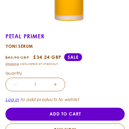
Open
media
1
PETAL PRIMER
in
modal
YONI SERUM
Regular
Sale
£34.24 GBP
SALE
£43.90 GBP
price
price
Shipping
calculated at checkout.
Quantity
Decrease
Increase
quantity
quantity
for
for
Log in
to add products to wishlist
Petal
Petal
Primer
Primer
ADD TO CART
-
-
Yoni
Yoni