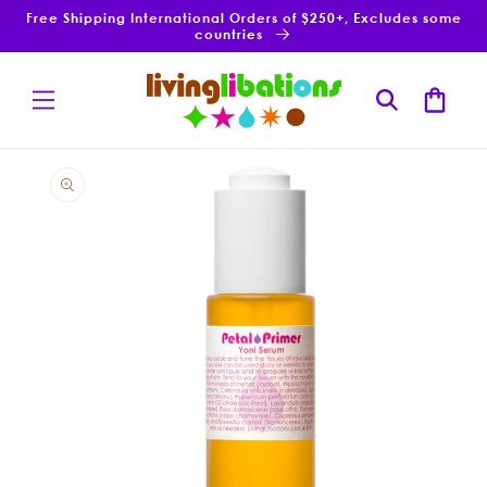
Skip to
Free Shipping International Orders of $250+, Excludes some
content
countries
Cart
Skip to
product
information