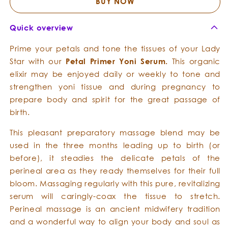
Serum
Serum
BUY NOW
Quick overview
Prime your petals and tone the tissues of your Lady
Star with our
Petal
Primer
Yoni
Serum.
This organic
elixir may be enjoyed daily or weekly to tone and
strengthen yoni tissue and during pregnancy to
prepare body and spirit for the great passage of
birth.
This pleasant preparatory massage blend may be
used in the three months leading up to birth (or
before), it steadies the delicate petals of the
perineal area as they ready themselves for their full
bloom. Massaging regularly with this pure, revitalizing
serum will caringly-coax the tissue to stretch.
Perineal massage is an ancient midwifery tradition
and a wonderful way to align your body and soul as