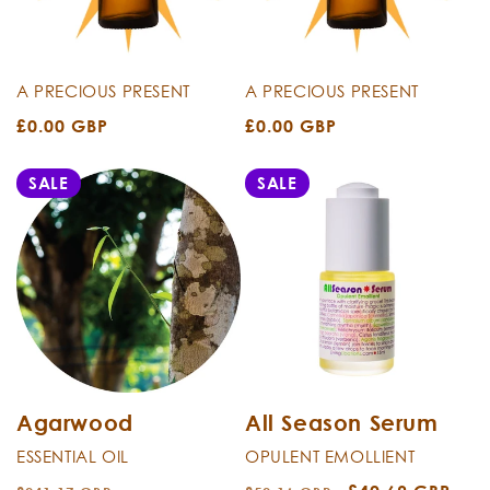
i
o
n
A PRECIOUS PRESENT
A PRECIOUS PRESENT
Regular
£0.00 GBP
Regular
£0.00 GBP
:
price
price
SALE
SALE
Agarwood
All Season Serum
ESSENTIAL OIL
OPULENT EMOLLIENT