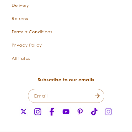
Delivery
Returns
Terms + Conditions
Privacy Policy
Affiliates
Subscribe to our emails
Email
X
Instagram
Facebook
YouTube
Pinterest
TikTok
Instagr
(Twitter)