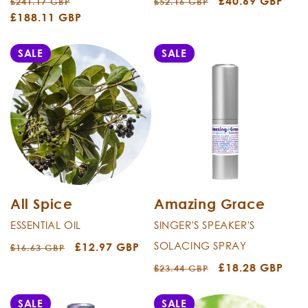
Regular
Sale
Regular
Sale
£40.69 GBP
£241.17 GBP
£52.16 GBP
price
£188.11 GBP
price
price
price
SALE
SALE
All Spice
Amazing Grace
ESSENTIAL OIL
SINGER'S SPEAKER'S
SOLACING SPRAY
Regular
Sale
£12.97 GBP
£16.63 GBP
price
price
Regular
Sale
£18.28 GBP
£23.44 GBP
price
price
SALE
SALE