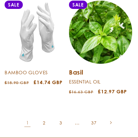
SALE
SALE
Basil
BAMBOO GLOVES
ESSENTIAL OIL
Regular
Sale
£14.74 GBP
£18.90 GBP
price
price
Regular
Sale
£12.97 GBP
£16.63 GBP
price
price
1
…
2
3
37