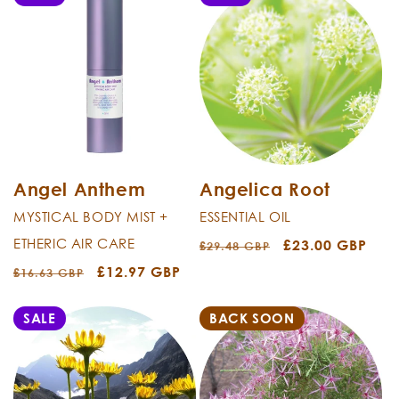
Angel Anthem
Angelica Root
MYSTICAL BODY MIST +
ESSENTIAL OIL
ETHERIC AIR CARE
Regular
Sale
£23.00 GBP
£29.48 GBP
price
price
Regular
Sale
£12.97 GBP
£16.63 GBP
price
price
SALE
BACK SOON