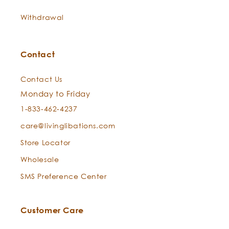
Withdrawal
Contact
Contact Us
Monday to Friday
1-833-462-4237
care@livinglibations.com
Store Locator
Wholesale
SMS Preference Center
Customer Care