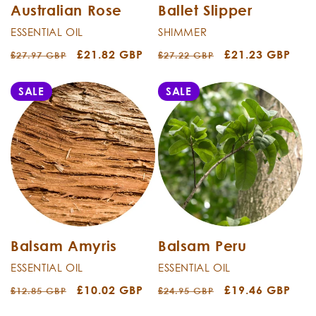
Australian Rose
Ballet Slipper
ESSENTIAL OIL
SHIMMER
Regular
Sale
£21.82 GBP
Regular
Sale
£21.23 GBP
£27.97 GBP
£27.22 GBP
price
price
price
price
SALE
SALE
Balsam Amyris
Balsam Peru
ESSENTIAL OIL
ESSENTIAL OIL
Regular
Sale
£10.02 GBP
Regular
Sale
£19.46 GBP
£12.85 GBP
£24.95 GBP
price
price
price
price