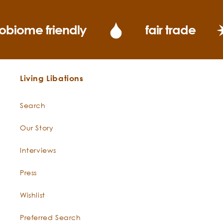
obiome friendly
fair trade
Living Libations
Search
Our Story
Interviews
Press
Wishlist
Preferred Search