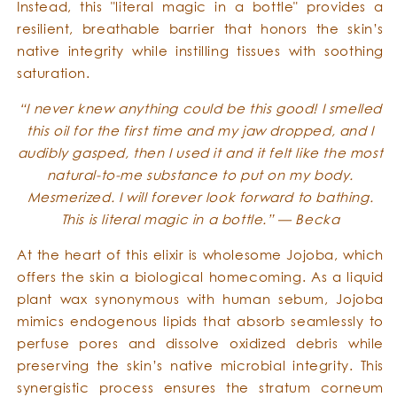
Instead, this "literal magic in a bottle" provides a
resilient, breathable barrier that honors the skin’s
native integrity while instilling tissues with soothing
saturation.
“I never knew anything could be this good! I smelled
this oil for the first time and my jaw dropped, and I
audibly gasped, then I used it and it felt like the most
natural-to-me substance to put on my body.
Mesmerized. I will forever look forward to bathing.
This is literal magic in a bottle.” — Becka
At the heart of this elixir is wholesome Jojoba, which
offers the skin a biological homecoming. As a liquid
plant wax synonymous with human sebum, Jojoba
mimics endogenous lipids that absorb seamlessly to
perfuse pores and dissolve oxidized debris while
preserving the skin’s native microbial integrity. This
synergistic process ensures the stratum corneum