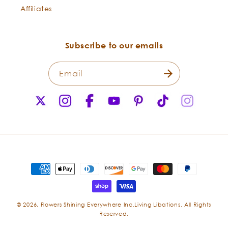
Affiliates
Wholesome for Hair:
Subscribe to our emails
Email
X
Instagram
Facebook
YouTube
Pinterest
TikTok
Instagr
(Twitter)
After Sun:
Payment
methods
© 2026,
Flowers Shining Everywhere Inc.Living Libations. All Rights
Reserved.