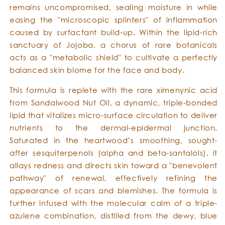
remains uncompromised, sealing moisture in while
easing the "microscopic splinters" of inflammation
caused by surfactant build-up. Within the lipid-rich
sanctuary of Jojoba, a chorus of rare botanicals
acts as a "metabolic shield" to cultivate a perfectly
balanced skin biome for the face and body.
This formula is replete with the rare ximenynic acid
from Sandalwood Nut Oil, a dynamic, triple-bonded
lipid that vitalizes micro-surface circulation to deliver
nutrients to the dermal-epidermal junction.
Saturated in the heartwood’s smoothing, sought-
after sesquiterpenols (alpha and beta-santalols), it
allays redness and directs skin toward a "benevolent
pathway" of renewal, effectively refining the
appearance of scars and blemishes. The formula is
further infused with the molecular calm of a triple-
azulene combination, distilled from the dewy, blue