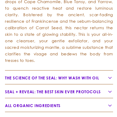
drops of Cape Chamomile, Blue Tansy, and Yarrow,
to quench reactive heat and restore luminous
clarity. Bolstered by the ancient, scar-fading
resilience of Frankincense and the sebum-balancing
calibration of Carrot Seed, this nectar returns the
skin to a state of glowing stability. This is your all-in-
one cleanser, your gentle exfoliator, and your
sacred moisturizing mantle, a sublime substance that
clarifies the visage and bedews the body from
tresses to toes.
THE SCIENCE OF THE SEAL: WHY WASH WITH OIL
SEAL + REVEAL: THE BEST SKIN EVER PROTOCOLS
ALL ORGANIC INGREDIENTS
Jojoba Oil -
Simmondsia chinensis