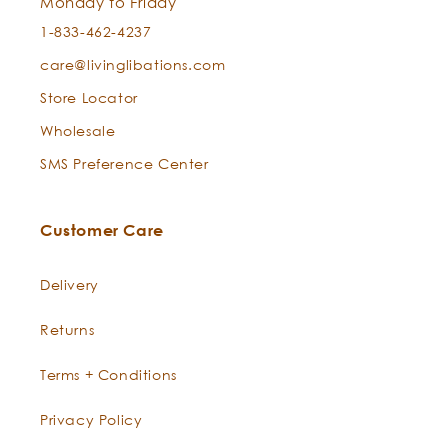
Monday to Friday
1-833-462-4237
Stretch Marks + Scars:
care@livinglibations.com
Store Locator
Can I use this for both cleansing and moisturizing?
Wholesale
Sandalwood Essential Oil —
Santalum album
Best Skin Ever
SMS Preference Center
Customer Care
New Born Baby Skin:
Delivery
Returns
Man Maintenance:
Terms + Conditions
Privacy Policy