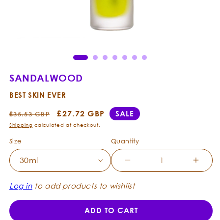
Open
Ope
media
med
1
2
in
in
modal
mod
SANDALWOOD
BEST SKIN EVER
Regular
Sale
£27.72 GBP
SALE
£35.53 GBP
price
price
Shipping
calculated at checkout.
Size
Quantity
Decrease
Incre
quantity
quanti
for
for
Log in
to add products to wishlist
Sandalwood
Sanda
-
-
ADD TO CART
Best
Best