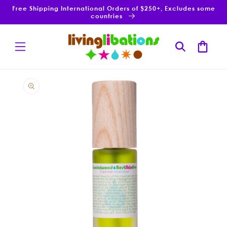
Skip to
Free Shipping International Orders of $250+, Excludes some
content
countries
Cart
Skip to
product
information