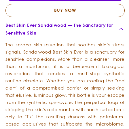
Skin
Skin
Ever
Ever
BUY NOW
Best Skin Ever Sandalwood — The Sanctuary for
Sensitive Skin
The serene skin-salvation that soothes skin’s stress
signals, Sandalwood Best Skin Ever is a sanctuary for
sensitive complexions. More than a cleanser, more
than a moisturizer, it is a benevolent biological
restoration that renders a multi-step synthetic
routine obsolete. Whether you are cooling the "red
alert" of a compromised barrier or simply seeking
that elusive, luminous glow, this bottle is your escape
from the synthetic spin-cycle: the perpetual loop of
stripping the skin's acid mantle with harsh surfactants
only to "fix" the resulting dryness with petroleum-
based occlusives that suffocate the microbiome.