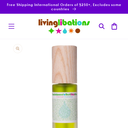
Skip to
Free Shipping International Orders of $250+, Excludes some
content
countries
Cart
Skip to
product
information