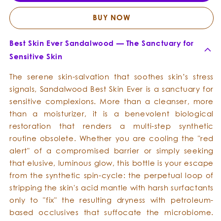
Skin
Skin
Ever
Ever
BUY NOW
Best Skin Ever Sandalwood — The Sanctuary for
Sensitive Skin
The serene skin-salvation that soothes skin’s stress
signals, Sandalwood Best Skin Ever is a sanctuary for
sensitive complexions. More than a cleanser, more
than a moisturizer, it is a benevolent biological
restoration that renders a multi-step synthetic
routine obsolete. Whether you are cooling the "red
alert" of a compromised barrier or simply seeking
that elusive, luminous glow, this bottle is your escape
from the synthetic spin-cycle: the perpetual loop of
stripping the skin's acid mantle with harsh surfactants
only to "fix" the resulting dryness with petroleum-
based occlusives that suffocate the microbiome.