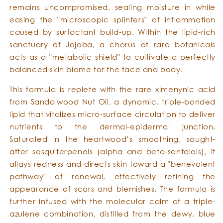
remains uncompromised, sealing moisture in while
easing the "microscopic splinters" of inflammation
caused by surfactant build-up. Within the lipid-rich
sanctuary of Jojoba, a chorus of rare botanicals
acts as a "metabolic shield" to cultivate a perfectly
balanced skin biome for the face and body.
This formula is replete with the rare ximenynic acid
from Sandalwood Nut Oil, a dynamic, triple-bonded
lipid that vitalizes micro-surface circulation to deliver
nutrients to the dermal-epidermal junction.
Saturated in the heartwood’s smoothing, sought-
after sesquiterpenols (alpha and beta-santalols), it
allays redness and directs skin toward a "benevolent
pathway" of renewal, effectively refining the
appearance of scars and blemishes. The formula is
further infused with the molecular calm of a triple-
azulene combination, distilled from the dewy, blue