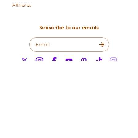
Affiliates
Wholesome for Hair:
Subscribe to our emails
Email
X
Instagram
Facebook
YouTube
Pinterest
TikTok
Instagr
(Twitter)
After Sun:
Payment
methods
© 2026,
Flowers Shining Everywhere Inc.Living Libations. All Rights
Reserved.