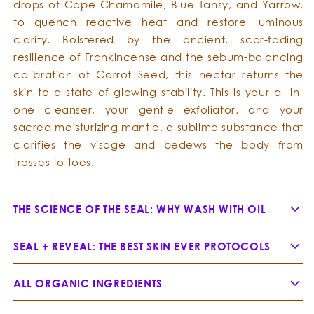
drops of Cape Chamomile, Blue Tansy, and Yarrow,
to quench reactive heat and restore luminous
clarity. Bolstered by the ancient, scar-fading
resilience of Frankincense and the sebum-balancing
calibration of Carrot Seed, this nectar returns the
skin to a state of glowing stability. This is your all-in-
one cleanser, your gentle exfoliator, and your
sacred moisturizing mantle, a sublime substance that
clarifies the visage and bedews the body from
tresses to toes.
THE SCIENCE OF THE SEAL: WHY WASH WITH OIL
SEAL + REVEAL: THE BEST SKIN EVER PROTOCOLS
ALL ORGANIC INGREDIENTS
Jojoba Oil -
Simmondsia chinensis