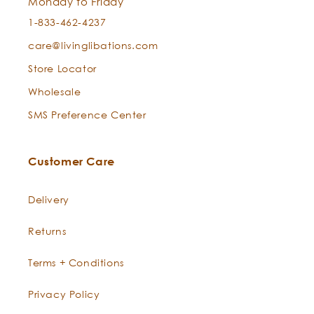
Monday to Friday
1-833-462-4237
Stretch Marks + Scars:
care@livinglibations.com
Store Locator
Can I use this for both cleansing and moisturizing?
Wholesale
Sandalwood Essential Oil —
Santalum album
Best Skin Ever
SMS Preference Center
Customer Care
New Born Baby Skin:
Delivery
Returns
Man Maintenance:
Terms + Conditions
Privacy Policy