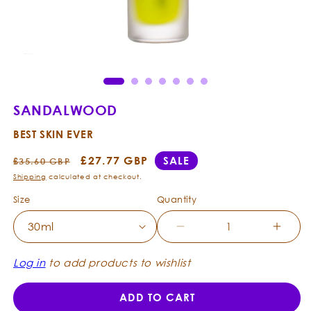
Open
Ope
media
med
1
2
in
in
modal
mod
SANDALWOOD
BEST SKIN EVER
Regular
Sale
£27.77 GBP
SALE
£35.60 GBP
price
price
Shipping
calculated at checkout.
Size
Quantity
Decrease
Incre
quantity
quanti
for
for
Log in
to add products to wishlist
Sandalwood
Sanda
-
-
ADD TO CART
Best
Best