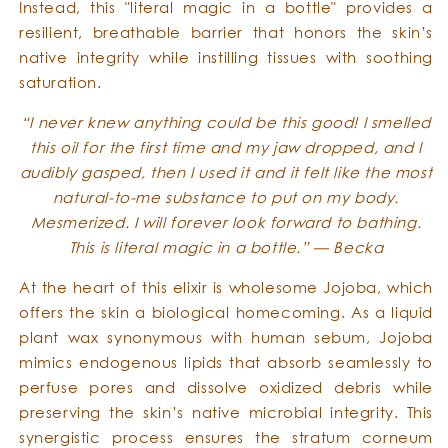
Instead, this "literal magic in a bottle" provides a
resilient, breathable barrier that honors the skin’s
native integrity while instilling tissues with soothing
saturation.
“I never knew anything could be this good! I smelled
this oil for the first time and my jaw dropped, and I
audibly gasped, then I used it and it felt like the most
natural-to-me substance to put on my body.
Mesmerized. I will forever look forward to bathing.
This is literal magic in a bottle.” — Becka
At the heart of this elixir is wholesome Jojoba, which
offers the skin a biological homecoming. As a liquid
plant wax synonymous with human sebum, Jojoba
mimics endogenous lipids that absorb seamlessly to
perfuse pores and dissolve oxidized debris while
preserving the skin’s native microbial integrity. This
synergistic process ensures the stratum corneum