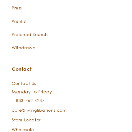
Press
Wishlist
Preferred Search
Withdrawal
Contact
Contact Us
Monday to Friday
1-833-462-4237
care@livinglibations.com
Store Locator
Wholesale