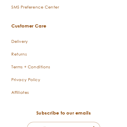
SMS Preference Center
Customer Care
Delivery
Returns
Terms + Conditions
Privacy Policy
Affiliates
Subscribe to our emails