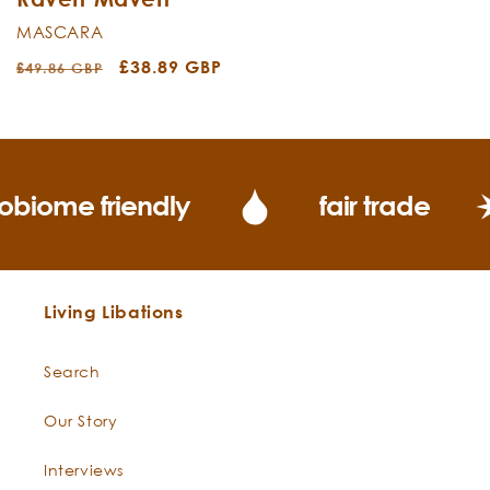
MASCARA
Regular
Sale
£38.89 GBP
£49.86 GBP
price
price
obiome friendly
fair trade
Living Libations
Search
Our Story
Interviews