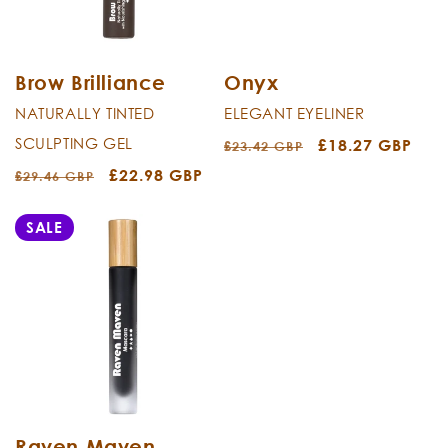
i
o
n
Brow Brilliance
Onyx
NATURALLY TINTED
ELEGANT EYELINER
:
SCULPTING GEL
Regular
Sale
£18.27 GBP
£23.42 GBP
price
price
Regular
Sale
£22.98 GBP
£29.46 GBP
price
price
SALE
Raven Maven