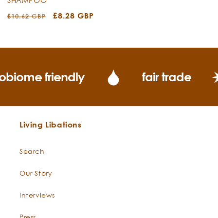
Regular
Sale
£8.28 GBP
£10.62 GBP
price
price
obiome friendly
fair trade
Living Libations
Search
Our Story
Interviews
Press