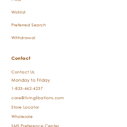
Wishlist
Preferred Search
Withdrawal
Contact
Contact Us
Monday to Friday
1-833-462-4237
care@livinglibations.com
Store Locator
Wholesale
SMS Preference Center