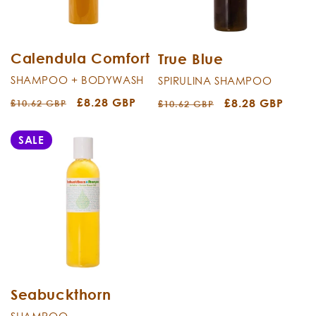
i
o
n
Calendula Comfort
True Blue
SHAMPOO + BODYWASH
SPIRULINA SHAMPOO
:
Regular
Sale
£8.28 GBP
Regular
Sale
£8.28 GBP
£10.62 GBP
£10.62 GBP
price
price
price
price
SALE
Seabuckthorn
SHAMPOO