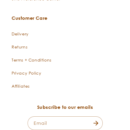
Customer Care
Delivery
Returns
Terms + Conditions
Privacy Policy
Affiliates
Subscribe to our emails
Email