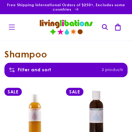
Skip to
Free Shipping International Orders of $250+, Excludes some
content
countries
Cart
C
Shampoo
o
Filter and sort
3 products
l
3 products
l
SALE
SALE
e
c
t