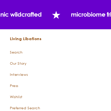
nic wildcrafted
microbiome fr
Living Libations
Search
Our Story
Interviews
Press
Wishlist
Preferred Search