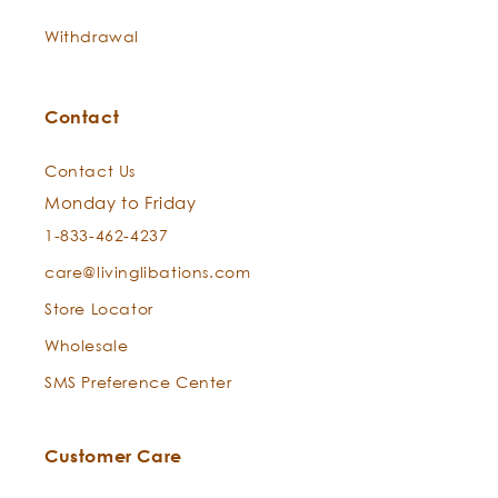
Withdrawal
Contact
Contact Us
Monday to Friday
1-833-462-4237
care@livinglibations.com
Store Locator
Wholesale
SMS Preference Center
Customer Care