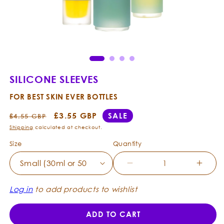
Open
Ope
media
med
1
2
in
in
modal
mod
SILICONE SLEEVES
FOR BEST SKIN EVER BOTTLES
Regular
Sale
£3.55 GBP
SALE
£4.55 GBP
price
price
Shipping
calculated at checkout.
Size
Quantity
Decrease
Incre
quantity
quanti
for
for
Log in
to add products to wishlist
Silicone
Silico
Sleeves
Sleev
ADD TO CART
-
-