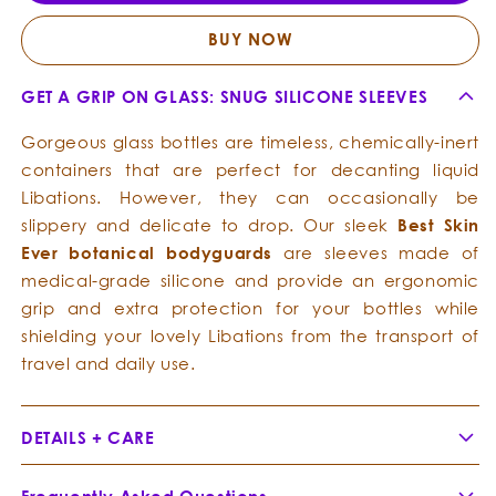
For
For
Best
Best
BUY NOW
Skin
Skin
Ever
Ever
GET A GRIP ON GLASS: SNUG SILICONE SLEEVES
Bottles
Bottle
Gorgeous glass bottles are timeless, chemically-inert
containers that are perfect for decanting liquid
Libations. However, they can occasionally be
slippery and delicate to drop. Our sleek
Best Skin
Ever botanical bodyguards
are sleeves made of
medical-grade silicone and provide an ergonomic
grip and extra protection for your bottles while
shielding your lovely Libations from the transport of
travel and daily use.
DETAILS + CARE
Pastel Celestial Blue