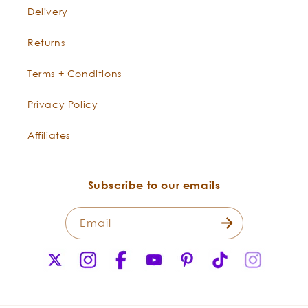
Delivery
Returns
Terms + Conditions
Privacy Policy
Affiliates
Subscribe to our emails
Email
X
Instagram
Facebook
YouTube
Pinterest
TikTok
Instagr
(Twitter)