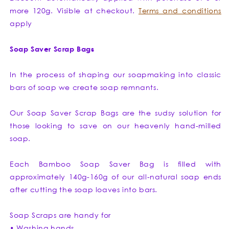
more 120g. Visible at checkout.
Terms and conditions
apply
Soap Saver Scrap Bags
In the process of shaping our soapmaking into classic
bars of soap we create soap remnants.
Our Soap Saver Scrap Bags are the sudsy solution for
those looking to save on our heavenly hand-milled
soap.
Each Bamboo Soap Saver Bag is filled with
approximately 140g-160g of our all-natural soap ends
after cutting the soap loaves into bars.
Soap Scraps are handy for
• Washing hands.