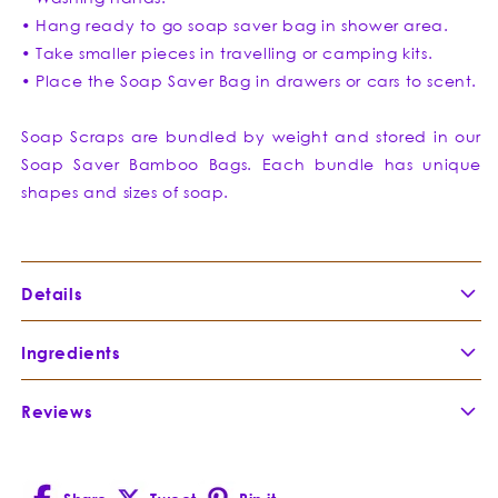
• Hang ready to go soap saver bag in shower area.
• Take smaller pieces in travelling or camping kits.
• Place the Soap Saver Bag in drawers or cars to scent.
Soap Scraps are bundled by weight and stored in our
Soap Saver Bamboo Bags. Each bundle has unique
shapes and sizes of soap.
Details
Clarifying
Clay
Soap
Ingredients
Reviews
French Green
French Green Clay is extracted
Clay
-
from natural clay deposits in
Montmorillonite
France. This incredibly