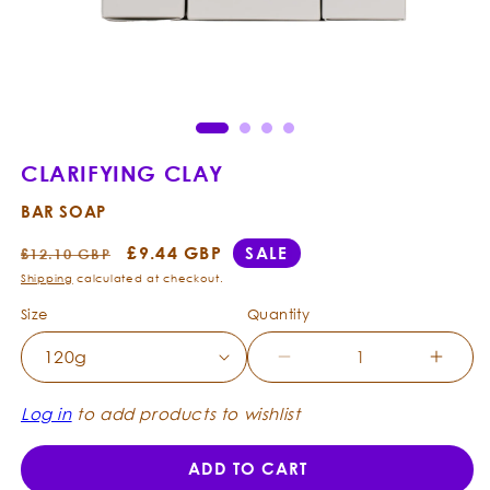
Open
Ope
media
med
1
2
in
in
modal
mod
CLARIFYING CLAY
BAR SOAP
Regular
Sale
£9.44 GBP
SALE
£12.10 GBP
price
price
Shipping
calculated at checkout.
Size
Quantity
Decrease
Incre
quantity
quanti
for
for
Log in
to add products to wishlist
Clarifying
Clarif
Clay
Clay
ADD TO CART
-
-