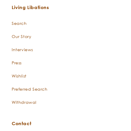
Use:
Simmondsia
nourishes and conditions thirsty
chinensis
skin. Jojoba has unparalleled
ability to moisturize the skin,
balance oil production, deep
clean pores, and create long-
lasting conditioning effects
that soften skin to perfect silk.
nic wildcrafted
microbiome fr
It is packed with peptides and
lipids and contains the highest
levels of phenolic compounds
found in nature along with
Living Libations
antioxidants and all soluble
forms of vitamin E!
Search
Saponified
Saponified Olive oil captures all
Our Story
Olive Oil
-
of the nourishing, moisturizing
Olea europaea
properties of Olive oil while
Interviews
enhancing the oil’s ability to