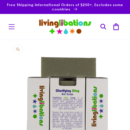
Skip to
Free Shipping International Orders of $250+, Excludes some
content
countries
Cart
Skip to
product
information