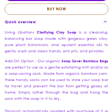
Bar
Bar
Soap
Soap
BUY NOW
Quick overview
Living Libations
Clarifying
Clay
Soap
is a cleansing,
balancing bar soap made with gorgeous green clay,
pure plant botanicals, and opulent essential oils to
gently wash and clean hands, arm pits, and privates.
Add-On Option - Our organic
Soap Saver Bamboo Bags
are perfect to use as a gentle exfoliating mitt and/or as
a soap-saving sack. Made from organic bamboo yarn,
these handy sacks can be used to store your soap bar
for travel and prevent the bar from getting gooey at
home. Simply lather through the bag and hang the
sack with the soap in it to dry.
Discount automatically applied with purchase of 3 or