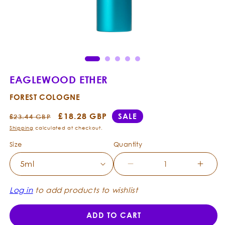
Open
Ope
media
med
1
2
in
in
modal
mod
EAGLEWOOD ETHER
FOREST COLOGNE
Regular
Sale
£18.28 GBP
SALE
£23.44 GBP
price
price
Shipping
calculated at checkout.
Size
Quantity
Decrease
Incre
quantity
quanti
for
for
Log in
to add products to wishlist
Eaglewood
Eagle
Ether
Ether
ADD TO CART
-
-