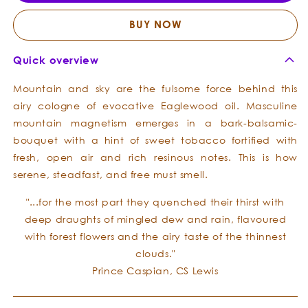
Forest
Fores
Cologne
Colog
BUY NOW
Quick overview
Mountain and sky are the fulsome force behind this
airy cologne of evocative Eaglewood oil. Masculine
mountain magnetism emerges in a bark-balsamic-
bouquet with a hint of sweet tobacco fortified with
fresh, open air and rich resinous notes. This is how
serene, steadfast, and free must smell.
"...for the most part they quenched their thirst with
deep draughts of mingled dew and rain, flavoured
with forest flowers and the airy taste of the thinnest
clouds."
Prince Caspian, CS Lewis