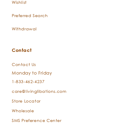
Wishlist
spiritual ceremonies for
thousands of years, this fine,
Preferred Search
fragrant oil nuzzles the nerves,
deepens the breath during
Withdrawal
meditation, and increases the
intuition of our inner guidance.
Contact
“Holding the wisdom of the ages,
it waits for what is asked of it,
Contact Us
and can do all that may be
Monday to Friday
required… Frankincense is
elevating, spiritual, and
1-833-462-4237
meditative, and holds some of
care@livinglibations.com
the wisdom of the universe, that
Store Locator
which is manifested in the
spiritual self.” Valerie Ann
Wholesale
Worwood, Aromatherapy for the
SMS Preference Center
Soul