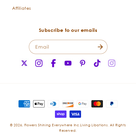
Affiliates
Subscribe to our emails
Email
X
Instagram
Facebook
YouTube
Pinterest
TikTok
Instagr
(Twitter)
Payment
methods
© 2026,
Flowers Shining Everywhere Inc.Living Libations. All Rights
Reserved.