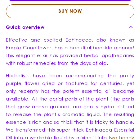
Blend
Blend
BUY NOW
Quick overview
Effective and exalted Echinacea, also known as
Purple Coneflower, has a beautiful bedside manner!
This elegant elixir has provided herbal apothecaries
with robust remedies from the days of old.
Herbalists have been recommending the pretty
purple flower dried or tinctured for centuries, yet
only recently has the potent essential oil become
available. All the aerial parts of the plant (the parts
that grow above ground), are gently hydro-distilled
to release the plant’s aromatic liquid. The resulting
essence is rich and so thick that it is tricky to handle.
We transformed this super thick Echinacea Essential
Oil into a workable liquid by mixing it into
two handy