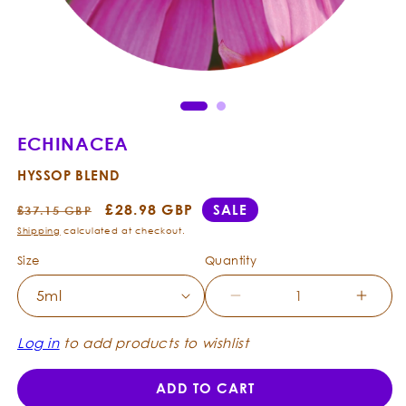
Open
Ope
media
med
1
2
in
in
modal
mod
ECHINACEA
HYSSOP BLEND
Regular
Sale
£28.98 GBP
SALE
£37.15 GBP
price
price
Shipping
calculated at checkout.
Size
Quantity
Decrease
Incre
quantity
quanti
for
for
Log in
to add products to wishlist
Echinacea
Echin
-
-
ADD TO CART
Hyssop
Hysso