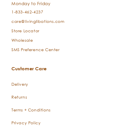
Monday to Friday
1-833-462-4237
care@livinglibations.com
Store Locator
Wholesale
SMS Preference Center
Customer Care
Delivery
Returns
Terms + Conditions
Privacy Policy