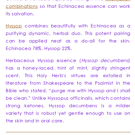
combinations
so that Echinacea essence can work
its salvation.
Hyssop
combines beautifully with Echinacea as a
purifying dynamic, herbal duo. This potent pairing
can be applied neat as a do-all for the skin.
Echinacea 78%, Hyssop 22%.
Herbaceous Hyssop essence (
Hyssop decumbens
)
has a honey-laced, hint of mint, slightly stringent
scent. This Holy Herb's virtues are extolled in
literature from Shakespeare to the Psalmist in the
Bible who stated, “purge me with Hyssop and I shall
be clean.” Unlike Hyssopus officinalis, which contains
strong ketones, Hyssop decumbens is a milder
variety that is robust yet gentle enough to use on
the skin and in oral care.