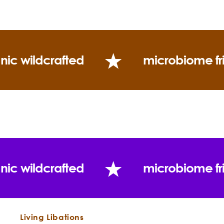
Key Echinacea Constituents:
Germacrene D 44.6%,
b-Caryophyllene 4.5%, d-Cadinene 3.4%
Caryophyllene oxide 3.0%
Use
nic wildcrafted
microbiome fr
nic wildcrafted
microbiome fr
DIY Natural Throat Lozenge Recipe
"For twenty to twenty-five years, echinacea has
been passing through the stages of critical
Living Libations