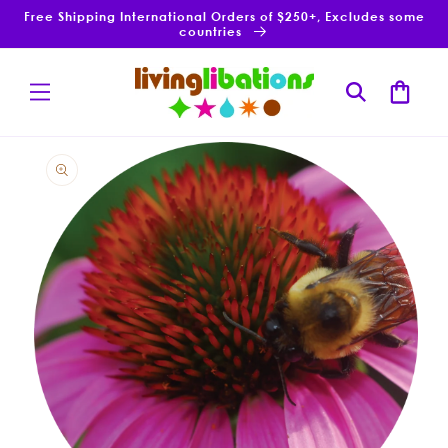
Skip to
Free Shipping International Orders of $250+, Excludes some
content
countries
Cart
Skip to
product
information