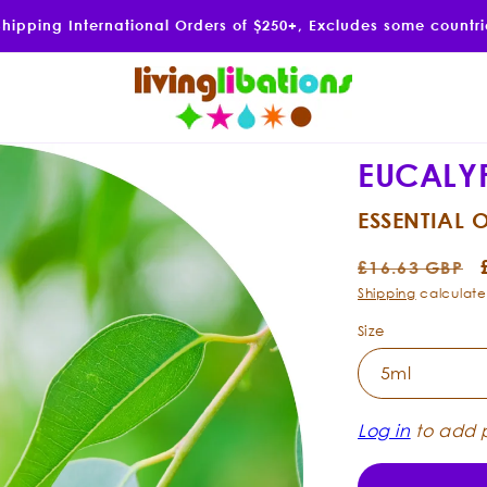
Shipping International Orders of $250+, Excludes some countr
EUCALY
ESSENTIAL O
Regular
£16.63 GBP
price
Shipping
calculate
Size
Log in
to add p