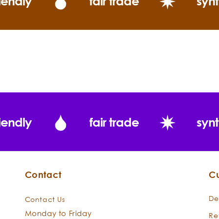
iendly
fair trade
synt
“This is the mos
it is fresh with
Intelligence of 
iendly
fair trade
synt
Eucalyptus rad
Contact
C
De
Contact Us
Monday to Friday
Re