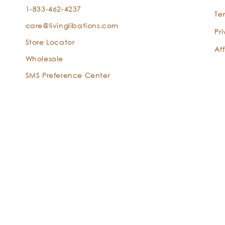
1-833-462-4237
Te
care@livinglibations.com
Pr
Store Locator
Aff
Wholesale
SMS Preference Center
globulus
Payment