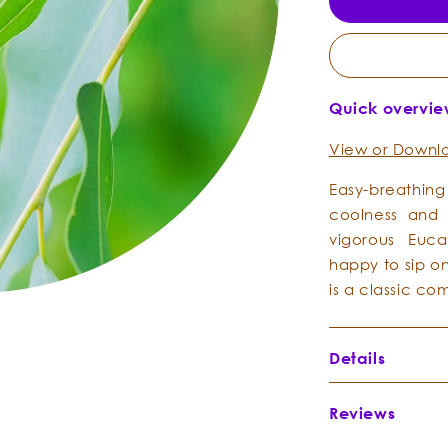
Quick overvi
View or Downlo
Easy-breathin
coolness and c
vigorous Euca
happy to sip on
is a classic c
Details
Botanical Na
Reviews
Botanical Fami