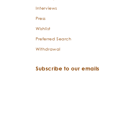
Interviews
Press
Wishlist
Preferred Search
Withdrawal
Subscribe to our emails
Email