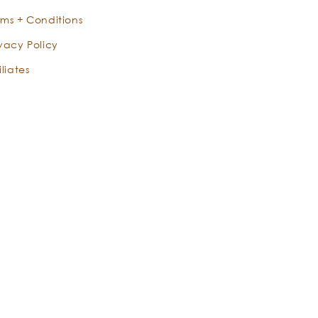
rms + Conditions
ivacy Policy
iliates
X
Instagram
Facebook
YouTube
Pinterest
TikTok
Instagram
(Twitter)
Eucalyptus