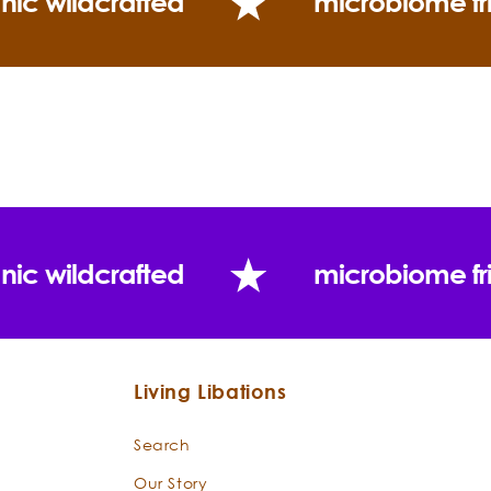
nic wildcrafted
microbiome fr
nic wildcrafted
microbiome fr
Living Libations
Search
Our Story