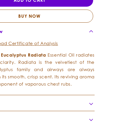
ADD TO CART
-
-
Essential
Essential
Oil
Oil
BUY NOW
ew
ad Certificate of Analysis
g
Eucalyptus Radiata
Essential Oil radiates
larity. Radiata is the velvetiest of the
lyptus family and airways are always
 its smooth, crisp scent. Its reviving aroma
omponent of vaporous chest rubs.
me:
Eucalyptus radiata
ly:
Myrtaceae