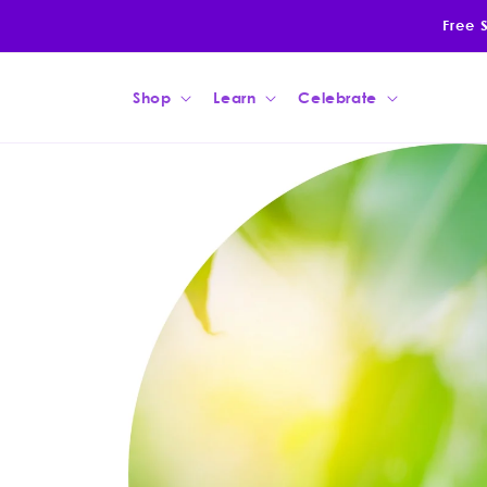
Skip to
Free 
content
Shop
Learn
Celebrate
Skip to
product
information