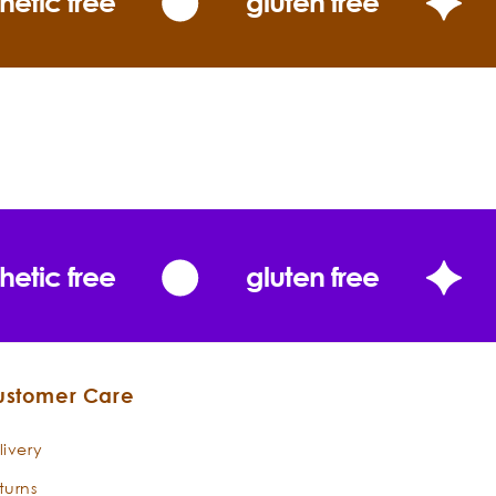
hetic free
gluten free
t pleasantly fragrant of all eucalyptus oils;
 gentle citrus overtones.”
The
Essential Oils
hetic free
gluten free
iata
ustomer Care
livery
turns