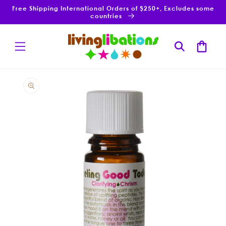
Skip to
Free Shipping International Orders of $250+, Excludes some
content
countries
Cart
Skip to
product
information