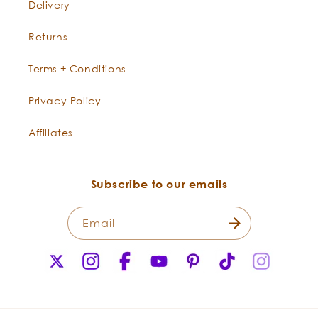
Delivery
Returns
Terms + Conditions
Privacy Policy
Affiliates
Subscribe to our emails
Email
X
Instagram
Facebook
YouTube
Pinterest
TikTok
Instagr
(Twitter)