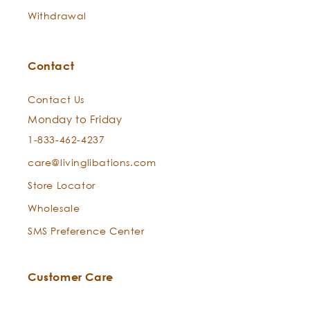
consecrating properties.
Withdrawal
Contact
Contact Us
Monday to Friday
1-833-462-4237
care@livinglibations.com
Store Locator
Wholesale
SMS Preference Center
Customer Care