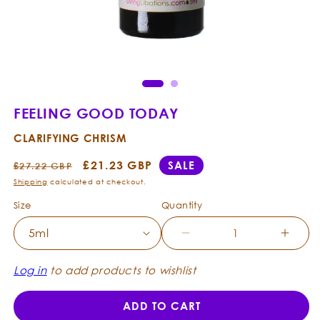
Open
Ope
media
med
1
2
in
in
modal
mod
FEELING GOOD TODAY
CLARIFYING CHRISM
Regular
Sale
£21.23 GBP
SALE
£27.22 GBP
price
price
Shipping
calculated at checkout.
Size
Quantity
Decrease
Incre
quantity
quanti
for
for
Log in
to add products to wishlist
Feeling
Feelin
Good
Good
ADD TO CART
Today
Today