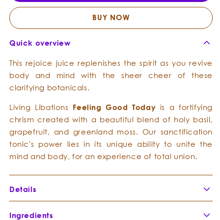
-
-
Clarifying
Clarif
BUY NOW
Chrism
Chris
Quick overview
This rejoice juice replenishes the spirit as you revive
body and mind with the sheer cheer of these
clarifying botanicals.
Living Libations
Feeling
Good
Today
is a fortifying
chrism created with a beautiful blend of holy basil,
grapefruit, and greenland moss. Our sanctification
tonic's power lies in its unique ability to unite the
mind and body, for an experience of total union.
Details
Ingredients