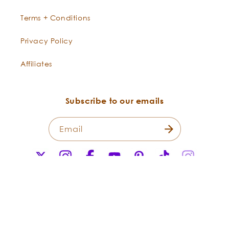
Terms + Conditions
Privacy Policy
Affiliates
Subscribe to our emails
Email
X
Instagram
Facebook
YouTube
Pinterest
TikTok
Instagr
(Twitter)
Payment