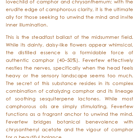
lovechild of camphor and chrysanthemum; with the
erudite edge of camphorous clarity, it is the ultimate
ally for those seeking to unwind the mind and invite
inner illumination.
This is the steadfast ballast of the midsummer field.
While its dainty, daisy-like flowers appear whimsical,
the distilled essence is a formidable force of
authentic camphor (40–50%). Feverfew effectively
nestles the nerves, specifically when the head feels
heavy or the sensory landscape seems too much.
The secret of this substance resides in its complex
combination of catalyzing camphor and its lineage
of soothing sesquiterpene lactones. While most
camphorous oils are simply stimulating, Feverfew
functions as a fragrant anchor to unwind the mind.
Feverfew bridges botanical benevolence with
chrysanthenyl acetate and the vigour of camphor
for a beautiful balance.