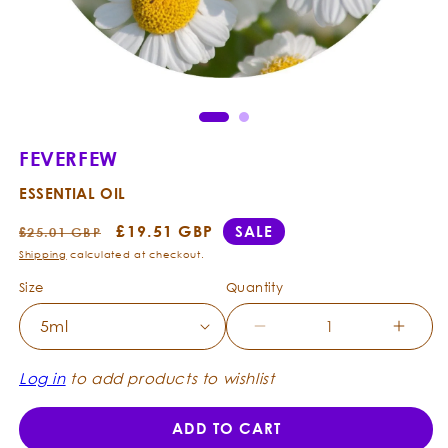
Ope
Open
med
media
2
1
in
in
mod
modal
FEVERFEW
ESSENTIAL OIL
Regular
Sale
£19.51 GBP
SALE
£25.01 GBP
price
price
Shipping
calculated at checkout.
Size
Quantity
Decrease
Incre
quantity
quanti
for
for
Log in
to add products to wishlist
Feverfew
Fever
-
-
ADD TO CART
Essential
Essent