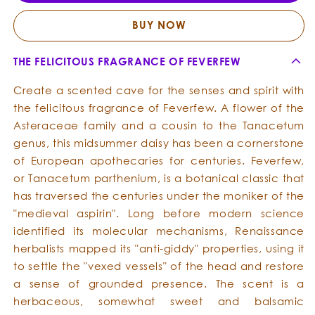
Oil
Oil
BUY NOW
THE FELICITOUS FRAGRANCE OF FEVERFEW
Create a scented cave for the senses and spirit with
the felicitous fragrance of Feverfew. A flower of the
Asteraceae family and a cousin to the Tanacetum
genus, this midsummer daisy has been a cornerstone
of European apothecaries for centuries. Feverfew,
or Tanacetum parthenium, is a botanical classic that
has traversed the centuries under the moniker of the
"medieval aspirin". Long before modern science
identified its molecular mechanisms, Renaissance
herbalists mapped its "anti-giddy" properties, using it
to settle the "vexed vessels" of the head and restore
a sense of grounded presence. The scent is a
herbaceous, somewhat sweet and balsamic