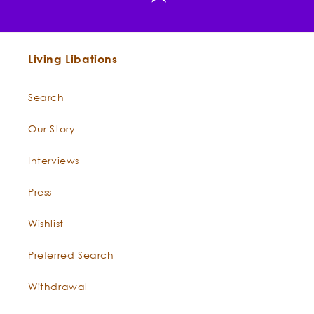
Constituents:
Living Libations
Search
Our Story
Why is your Feverfew from Canada?
Interviews
Press
View or download the Certificate of Analysis.
Wishlist
Preferred Search
EASY DIY FEVERFEW FORMULAS
Withdrawal
The Mindful Anoint