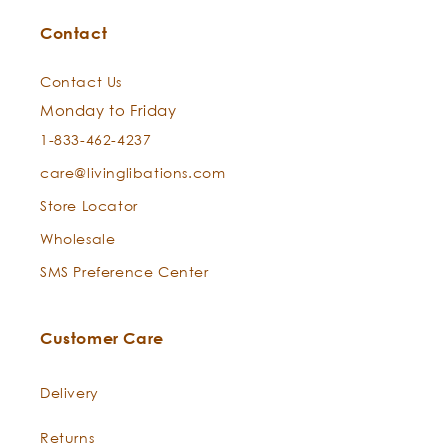
Contact
Contact Us
Monday to Friday
The Mindful Diffusion
1-833-462-4237
care@livinglibations.com
Store Locator
Wholesale
The Radiant Bath Ritual
SMS Preference Center
Customer Care
Delivery
Returns