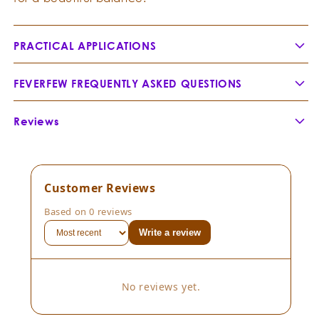
PRACTICAL APPLICATIONS
FEVERFEW FREQUENTLY ASKED QUESTIONS
How is Feverfew related to Chamomile and Blue
Reviews
Tansy (Tanacetum annuum)?
Customer Reviews
Based on 0 reviews
Write a review
Botanical Name:
No reviews yet.
Botanical Family:
Extraction Method: