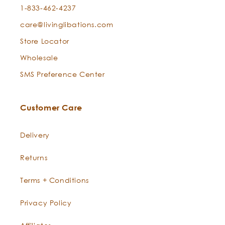
1-833-462-4237
care@livinglibations.com
Store Locator
Wholesale
SMS Preference Center
Customer Care
Delivery
Returns
Terms + Conditions
Privacy Policy