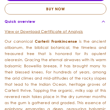
Essential
Essent
Oil
Oil
BUY NOW
Quick overview
View or Download Certificate of Analysis
Our canonical
Carterii Frankincense
is the ancient
olibanum, the biblical botanical, the timeless and
treasured tree that is honored for its opulent
oleoresin. Gracing the eternal airwaves with its warm
balsamic Boswellia breeze, it has brought many to
their blessed knees. For hundreds of years, among
the arid climes and mid-altitudes of the rocky slopes
that lead to the Indian Ocean, heritage groves of
Carterii thrive. Tapping the organic, milky sap of this
revered resin takes place in the dry summer months
as the gum is gathered and graded. This essence of
epiphany emanates a deep, reassuring balsamic