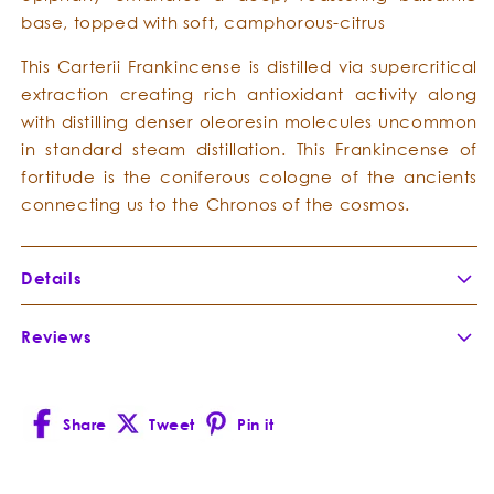
base, topped with soft, camphorous-citrus
This Carterii Frankincense is distilled via supercritical
extraction creating rich antioxidant activity along
with distilling denser oleoresin molecules uncommon
in standard steam distillation. This Frankincense of
fortitude is the coniferous cologne of the ancients
connecting us to the Chronos of the cosmos.
Details
Botanical Name:
Boswellia carterii
Reviews
Botanical Family:
Burseraceae
Extraction Method:
Super Critical Extract
Part of Plant Distilled:
Share
Tweet
Pin it
Country of Origin:
Somalia
Facebook
X
Pinterest
Cultivation Method:
(Twitter)
Composition:
Boswellia carterii