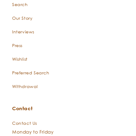
Search
Our Story
Constituents:
Interviews
Press
Wishlist
Preferred Search
Withdrawal
"The Phoenix does not live on fruit or flowers, but on
frankincense and odoriferous gums
Contact
Contact Us
Monday to Friday