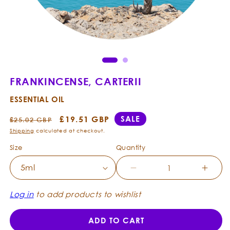
Open
Ope
media
med
1
2
in
in
modal
mod
FRANKINCENSE, CARTERII
ESSENTIAL OIL
Regular
Sale
£19.51 GBP
SALE
£25.02 GBP
price
price
Shipping
calculated at checkout.
Size
Quantity
Decrease
Incre
quantity
quanti
for
for
Log in
to add products to wishlist
Frankincense,
Frank
Carterii
Carter
ADD TO CART
-
-