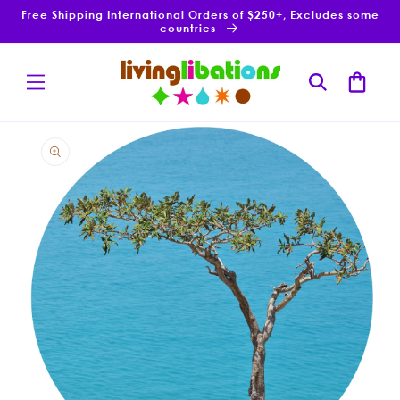
Skip to
Free Shipping International Orders of $250+, Excludes some
content
countries
Cart
Skip to
product
information