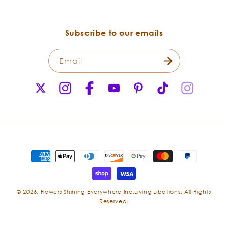
Subscribe to our emails
Email
X
Instagram
Facebook
YouTube
Pinterest
TikTok
Instagr
(Twitter)
Payment
methods
Boswellia
© 2026,
Flowers Shining Everywhere Inc.Living Libations. All Rights
Boswellia,
Reserved.