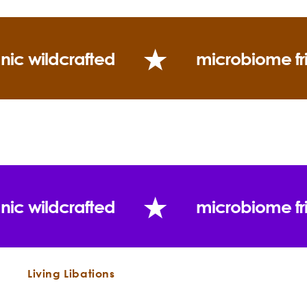
Consistency:
Scent Description:
nic wildcrafted
microbiome fr
Blends well with:
Grapefruit
Opopanax
Frankincenses
Firs
Spruces
Hyssop
Marjoram
Inula
Rose Otto
Fragonia
Myrrh
Seabuckthorn
Immortelle
Ylang
Sandalwood
Palo Santo
Yarrow
Vetiver,
Myrtle
Bergamot
Chamomiles
Use:
nic wildcrafted
microbiome fr
Living Libations