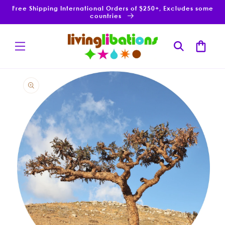
Skip to
Free Shipping International Orders of $250+, Excludes some
content
countries
Cart
Skip to
product
information