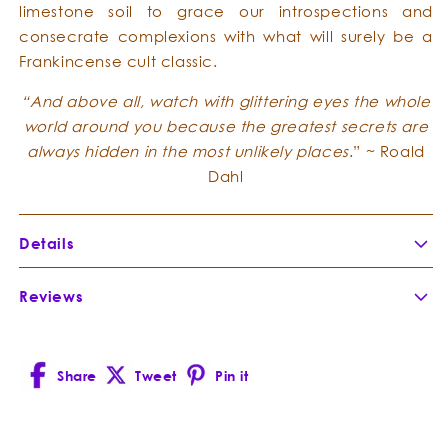
limestone soil to grace our introspections and
consecrate complexions with what will surely be a
Frankincense cult classic.
“And above all, watch with glittering eyes the whole
world around you because the greatest secrets are
always hidden in the most unlikely places
.” ~ Roald
Dahl
Details
Botanical Name:
Boswellia occulta
Reviews
Botanical Family:
Burseraceae
Extraction Method:
Part of Plant Distilled:
Share
Tweet
Pin it
Country of Origin:
Facebook
X
Pinterest
Cultivation Method:
(Twitter)
Composition:
Boswellia occulta