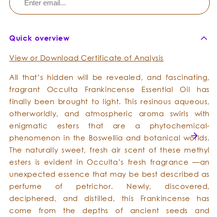
Quick overview
View or Download Certificate of Analysis
All that’s hidden will be revealed, and fascinating,
fragrant Occulta Frankincense Essential Oil has
finally been brought to light. This resinous aqueous,
otherworldly, and atmospheric aroma swirls with
enigmatic esters that are a phytochemical-
phenomenon in the Boswellia and botanical worlds.
The naturally sweet, fresh air scent of these methyl
esters is evident in Occulta’s fresh fragrance —an
unexpected essence that may be best described as
perfume of petrichor. Newly, discovered,
deciphered, and distilled, this Frankincense has
come from the depths of ancient seeds and