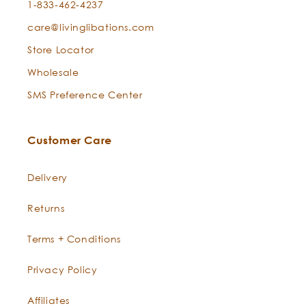
1-833-462-4237
care@livinglibations.com
Store Locator
Boswellia
Wholesale
SMS Preference Center
Customer Care
Delivery
Returns
Terms + Conditions
Privacy Policy
Boswellia
Affiliates