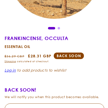
Open
Ope
media
med
1
2
in
in
modal
mod
FRANKINCENSE, OCCULTA
ESSENTIAL OIL
Regular
Sale
£28.31 GBP
BACK SOON
£36.29 GBP
price
price
Shipping
calculated at checkout.
Log in
to add products to wishlist
BACK SOON!
We will notify you when this product becomes available.