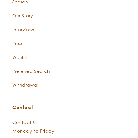
Search
Constituents:
Our Story
Interviews
Boswellia
Press
occulta
Wishlist
Preferred Search
Withdrawal
epi
Occulta
Contact
Contact Us
Monday to Friday