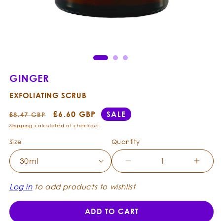
Open
Ope
media
med
1
2
in
in
modal
mod
GINGER
EXFOLIATING SCRUB
Regular
Sale
£6.60 GBP
SALE
£8.47 GBP
price
price
Shipping
calculated at checkout.
Size
Quantity
Decrease
Incre
quantity
quanti
for
for
Log in
to add products to wishlist
Ginger
Ginge
-
-
ADD TO CART
Exfoliating
Exfoli