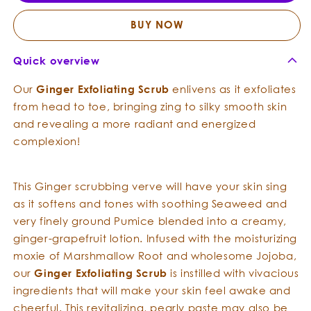
Scrub
Scrub
BUY NOW
Quick overview
Our
Ginger
Exfoliating
Scrub
enlivens as it exfoliates
from head to toe, bringing zing to silky smooth skin
and revealing a more radiant and energized
complexion!
This Ginger scrubbing verve will have your skin sing
as it softens and tones with soothing Seaweed and
very finely ground Pumice blended into a creamy,
ginger-grapefruit lotion. Infused with the moisturizing
moxie of Marshmallow Root and wholesome Jojoba,
our
Ginger
Exfoliating
Scrub
is instilled with vivacious
ingredients that will make your skin feel awake and
cheerful. This revitalizing, pearly paste may also be