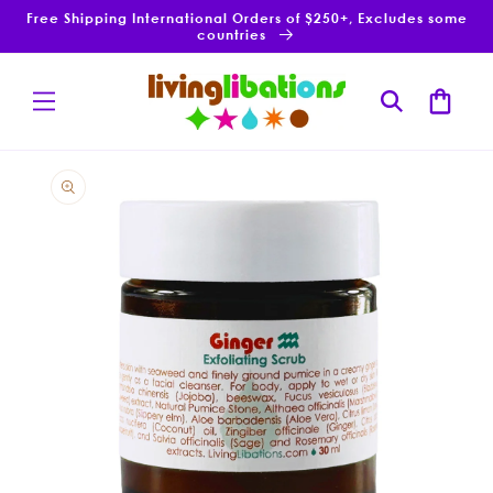
Skip to
Free Shipping International Orders of $250+, Excludes some
content
countries
Cart
Skip to
product
information