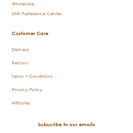
nutrients that lock in moisture.
Wholesale
SMS Preference Center
Bladderwrack
This succulent seaweed is
Seaweed
-
naturally mucilaginous to
Fucus
lubricate the skin. Very rich in
Customer Care
vesiculosus
vitamins and minerals like
calcium, magnesium, B vitamins,
Delivery
and silica.
Returns
Pumice Stone
Our super scrub contains ultra
finely ground Pumice Stone an
Terms + Conditions
incredibly porous volcanic rock
that has been used to exfoliate
Privacy Policy
rough skin for thousands of
Affiliates
years. Pumice stone dispels
dead skin and callouses, turning
your roughest areas into smooth
Subscribe to our emails
sailing.