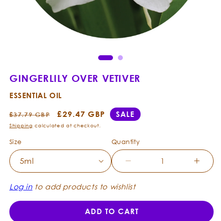
Open
Ope
media
med
1
2
in
in
modal
mod
GINGERLILY OVER VETIVER
ESSENTIAL OIL
Regular
Sale
£29.47 GBP
SALE
£37.79 GBP
price
price
Shipping
calculated at checkout.
Size
Quantity
Decrease
Incre
quantity
quanti
for
for
Log in
to add products to wishlist
Gingerlily
Ginger
over
over
ADD TO CART
Vetiver
Vetive