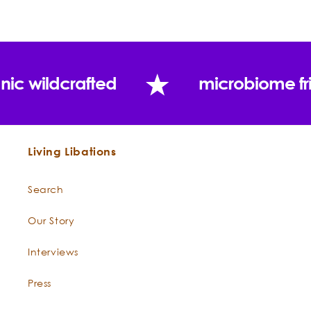
In Living Libations:
Blends well with:
Uses:
nic wildcrafted
microbiome fr
Living Libations
Search
Our Story
Interviews
Press