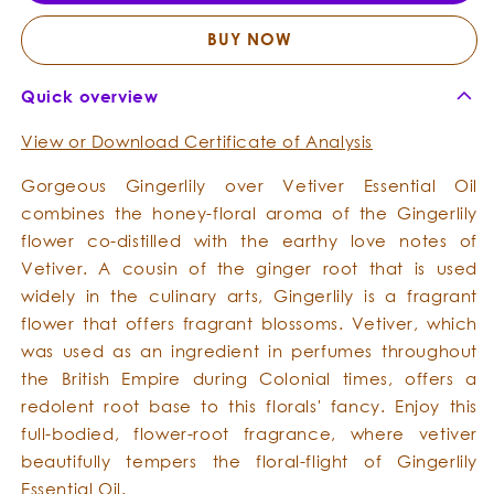
-
-
Essential
Essent
BUY NOW
Oil
Oil
Quick overview
View or Download Certificate of Analysis
Gorgeous Gingerlily over Vetiver Essential Oil
combines the honey-floral aroma of the Gingerlily
flower co-distilled with the earthy love notes of
Vetiver. A cousin of the ginger root that is used
widely in the culinary arts, Gingerlily is a fragrant
flower that offers fragrant blossoms. Vetiver, which
was used as an ingredient in perfumes throughout
the British Empire during Colonial times, offers a
redolent root base to this florals' fancy. Enjoy this
full-bodied, flower-root fragrance, where vetiver
beautifully tempers the floral-flight of Gingerlily
Essential Oil.