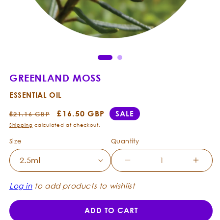
Ope
Open
med
media
2
1
in
in
mod
modal
GREENLAND MOSS
ESSENTIAL OIL
Regular
Sale
£16.50 GBP
SALE
£21.16 GBP
price
price
Shipping
calculated at checkout.
Size
Quantity
Decrease
Incre
quantity
quanti
for
for
Log in
to add products to wishlist
Greenland
Green
Moss
Moss
ADD TO CART
-
-