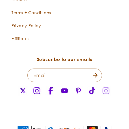
Terms + Conditions
Privacy Policy
Affiliates
Subscribe to our emails
Email
X
Instagram
Facebook
YouTube
Pinterest
TikTok
Instagr
(Twitter)
Payment