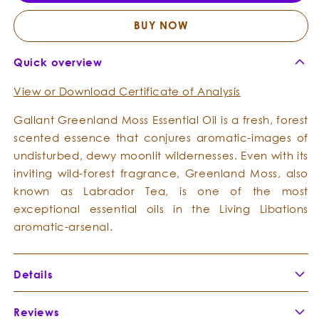
Essential
Essent
Oil
Oil
BUY NOW
Quick overview
View or Download Certificate of Analysis
Gallant Greenland Moss Essential Oil is a fresh, forest
scented essence that conjures aromatic-images of
undisturbed, dewy moonlit wildernesses. Even with its
inviting wild-forest fragrance, Greenland Moss, also
known as Labrador Tea, is one of the most
exceptional essential oils in the Living Libations
aromatic-arsenal.
Details
Botanical Name:
Ledum groenlandicum
Reviews