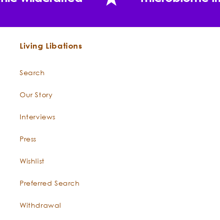
Living Libations
Search
Our Story
Interviews
Press
Wishlist
Preferred Search
Withdrawal
"Around one thousand kilograms of wild-harvest