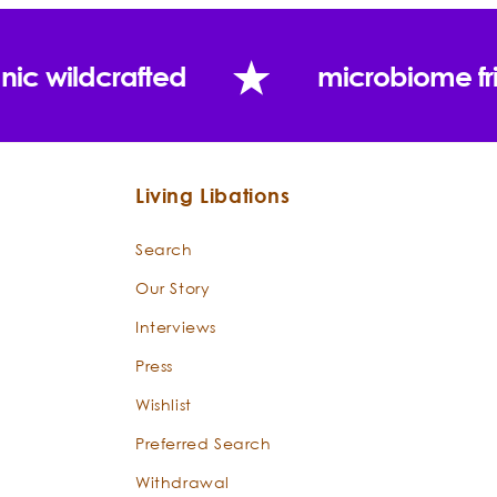
nic wildcrafted
microbiome fr
Living Libations
Search
Our Story
Interviews
Press
Wishlist
Preferred Search
Withdrawal