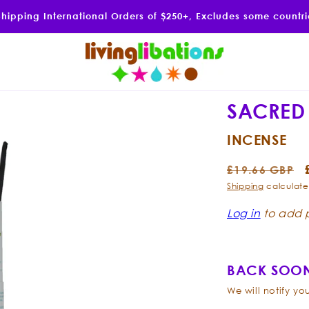
Shipping International Orders of $250+, Excludes some countr
SACRED
INCENSE
Regular
£19.66 GBP
price
Shipping
calculate
Log in
to add p
BACK SOON
We will notify y