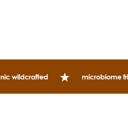
nic wildcrafted
microbiome fr