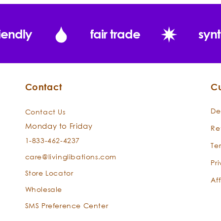
spiral of d
toward the c
iendly
fair trade
synt
Place the 
incense burne
heart with j
Contact
C
De
Contact Us
Monday to Friday
Re
1-833-462-4237
Te
care@livinglibations.com
Pr
Store Locator
Aff
Wholesale
SMS Preference Center