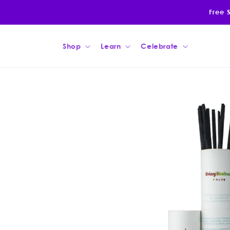
Skip to
Free 
content
Shop
Learn
Celebrate
Skip to
product
information