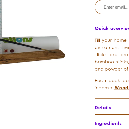
Quick overvi
Fill your home
cinnamon. Liv
sticks are cra
bamboo sticks,
and powder of
Each pack com
incense.
Woode
Details
Ingredients