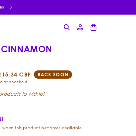
ies
Log
Cart
in
 CINNAMON
Sale
£15.34 GBP
BACK SOON
price
d at checkout.
roducts to wishlist
!
ou when this product becomes available.