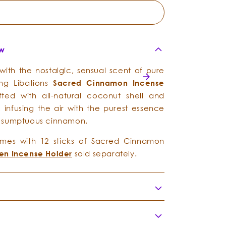
ew
 with the nostalgic, sensual scent of pure
ing Libations
Sacred
Cinnamon
I
ncense
fted with all-natural coconut shell and
 infusing the air with the purest essence
 sumptuous cinnamon.
es with 12 sticks of Sacred Cinnamon
n Incense Holder
sold separately.