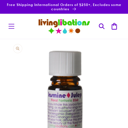
Skip to
Free Shipping International Orders of $250+, Excludes some
content
countries
Cart
Skip to
product
information