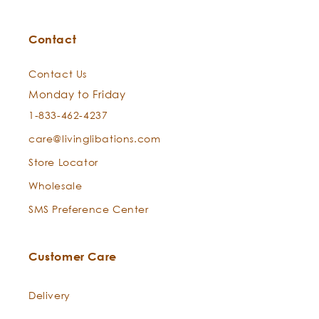
Contact
Contact Us
Monday to Friday
1-833-462-4237
care@livinglibations.com
Store Locator
Wholesale
SMS Preference Center
Customer Care
Delivery