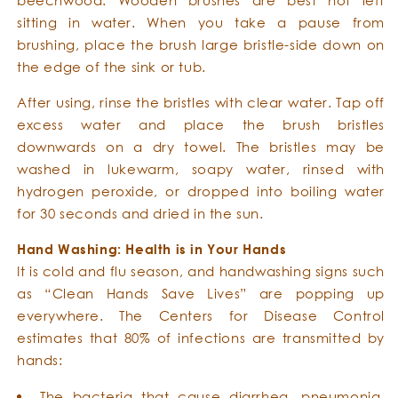
sitting in water. When you take a pause from
brushing, place the brush large bristle-side down on
the edge of the sink or tub.
After using, rinse the bristles with clear water. Tap off
excess water and place the brush bristles
downwards on a dry towel. The bristles may be
washed in lukewarm, soapy water, rinsed with
hydrogen peroxide, or dropped into boiling water
for 30 seconds and dried in the sun.
Hand Washing: Health is in Your Hands
It is cold and flu season, and handwashing signs such
as “Clean Hands Save Lives” are popping up
everywhere. The Centers for Disease Control
estimates that 80% of infections are transmitted by
hands:
The bacteria that cause diarrhea, pneumonia,