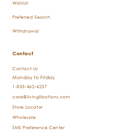
Wishlist
Preferred Search
Withdrawal
Contact
Contact Us
Monday to Friday
1-833-462-4237
care@livinglibations.com
Store Locator
Wholesale
SMS Preference Center