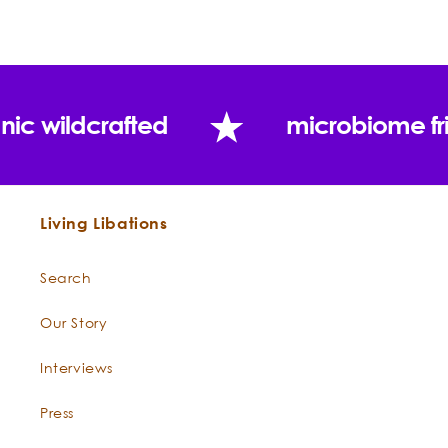
nic wildcrafted
microbiome fr
Living Libations
Search
Our Story
Interviews
Press