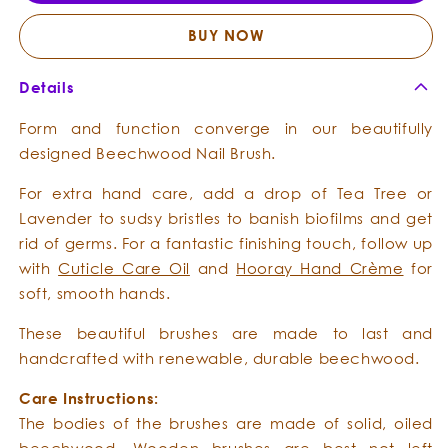
Beechwood
Beechwood
Nail
Nail
BUY NOW
Brush
Brush
Details
Form and function converge in our beautifully
designed Beechwood Nail Brush.
For extra hand care, add a drop of Tea Tree or
Lavender to sudsy bristles to banish biofilms and get
rid of germs. For a fantastic finishing touch, follow up
with
Cuticle Care Oil
and
Hooray Hand Crème
for
soft, smooth hands.
These beautiful brushes are made to last and
handcrafted with renewable, durable beechwood.
Care Instructions:
The bodies of the brushes are made of solid, oiled
beechwood. Wooden brushes are best not left