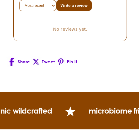
Write a review
No reviews yet.
Share
Tweet
Pin it
Facebook
X
Pinterest
(Twitter)
nic wildcrafted
microbiome fr