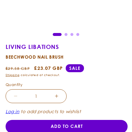
Open
Ope
media
med
1
2
in
in
modal
mod
LIVING LIBATIONS
BEECHWOOD NAIL BRUSH
Regular
Sale
£23.07 GBP
SALE
£29.58 GBP
price
price
Shipping
calculated at checkout.
Quantity
Decrease
Increase
quantity
quantity
for
for
Log in
to add products to wishlist
Living
Living
Libations
Libations
ADD TO CART
-
-