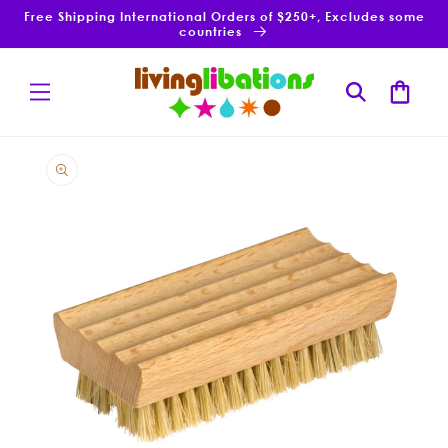
Skip to
Free Shipping International Orders of $250+, Excludes some
content
countries
Cart
Skip to
product
information