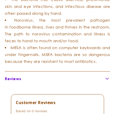
skin and eye infections, and infectious disease are
often passed along by hand.
Norovirus, the most prevalent pathogen
in foodborne illness, lives and thrives in the restroom.
The path to norovirus contamination and illness is
feces to hand to mouth and/or food.
MRSA is often found on computer keyboards and
under fingernails. MSRA bacteria are so dangerous
because they are resistant to most antibiotics.
Reviews
Customer Reviews
Based on 0 reviews