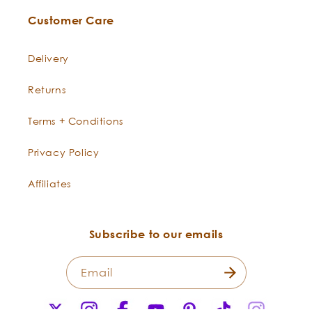
Customer Care
Delivery
Returns
Terms + Conditions
Privacy Policy
Affiliates
Subscribe to our emails
Email
X
Instagram
Facebook
YouTube
Pinterest
TikTok
Instagr