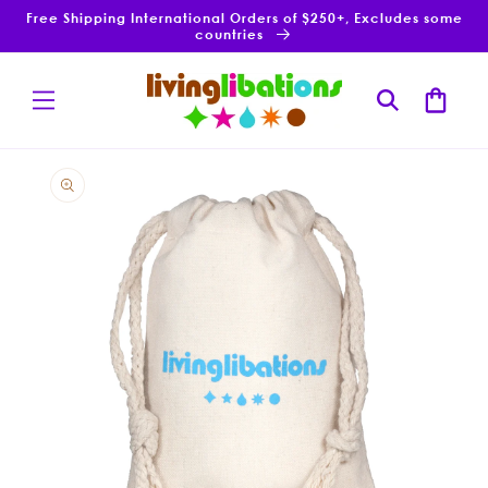
Skip to
Free Shipping International Orders of $250+, Excludes some
content
countries
Cart
Skip to
product
information