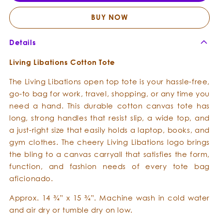
Cotton
Cotto
Totes
Totes
BUY NOW
Details
Living Libations Cotton Tote
The Living Libations open top tote is your hassle-free,
go-to bag for work, travel, shopping, or any time you
need a hand. This durable cotton canvas tote has
long, strong handles that resist slip, a wide top, and
a just-right size that easily holds a laptop, books, and
gym clothes. The cheery Living Libations logo brings
the bling to a canvas carryall that satisfies the form,
function, and fashion needs of every tote bag
aficionado.
Approx.
14 ¾” x 15 ¾”
. Machine wash in cold water
and air dry or tumble dry on low.