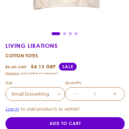
Open
Ope
media
med
1
2
in
in
modal
mod
LIVING LIBATIONS
COTTON TOTES
Regular
Sale
£4.13 GBP
SALE
£5.29 GBP
price
price
Shipping
calculated at checkout.
Size
Quantity
Decrease
Incre
quantity
quanti
for
for
Log in
to add products to wishlist
Living
Living
Libations
Libati
ADD TO CART
-
-