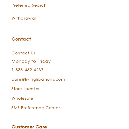
Preferred Search
Withdrawal
Contact
Contact Us
Monday to Friday
1-833-462-4237
care@livinglibations.com
Store Locator
Wholesale
SMS Preference Center
Customer Care