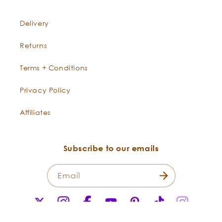
Delivery
Returns
Terms + Conditions
Privacy Policy
Affiliates
Subscribe to our emails
Email
X
Instagram
Facebook
YouTube
Pinterest
TikTok
Instagr
(Twitter)