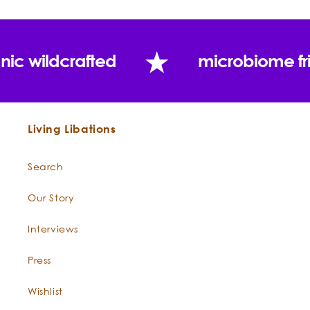
nic wildcrafted
microbiome fr
Living Libations
Search
Our Story
Interviews
Press
Wishlist