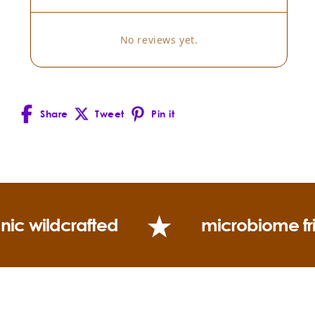
No reviews yet.
Share
Tweet
Pin it
Facebook
X
Pinterest
(Twitter)
nic wildcrafted
microbiome fr