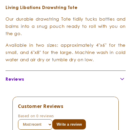
Living Libations Drawstring Tote
Our durable drawstring Tote tidily tucks bottles and
balms into a snug pouch ready to roll with you on
the go.
Available in two sizes: approximately 4"x6" for the
small, and 6"x8" for the large. Machine wash in cold
water and air dry or tumble dry on low.
Reviews
Customer Reviews
Based on 0 reviews
Write a review