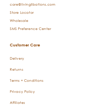
care@livinglibations.com
Store Locator
Wholesale
SMS Preference Center
Customer Care
Delivery
Returns
Terms + Conditions
Privacy Policy
Affiliates