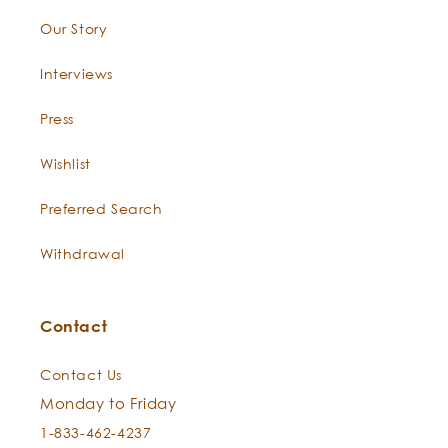
Our Story
Interviews
Press
Wishlist
Preferred Search
Withdrawal
Contact
Contact Us
Monday to Friday
1-833-462-4237