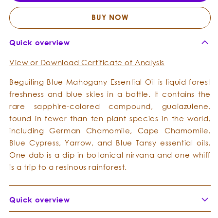
Essential
Essent
Oil
Oil
BUY NOW
Quick overview
View or Download Certificate of Analysis
Beguiling Blue Mahogany Essential Oil is liquid forest
freshness and blue skies in a bottle. It contains the
rare sapphire-colored compound, guaiazulene,
found in fewer than ten plant species in the world,
including German Chamomile, Cape Chamomile,
Blue Cypress, Yarrow, and Blue Tansy essential oils.
One dab is a dip in botanical nirvana and one whiff
is a trip to a resinous rainforest.
Quick overview