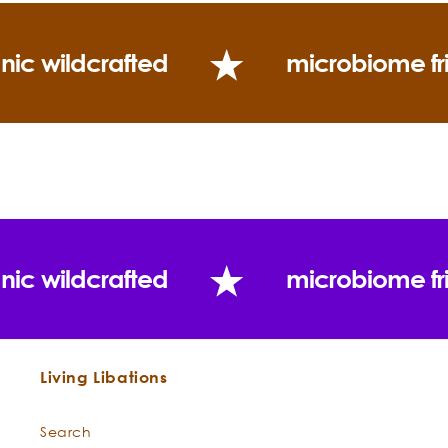
Use:
nic wildcrafted
microbiome fr
nic wildcrafted
microbiome fr
Living Libations
Search