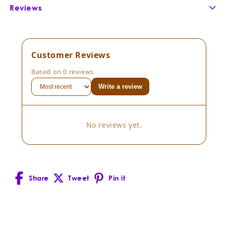
Reviews
Customer Reviews
Based on 0 reviews
Write a review
No reviews yet.
Share
Tweet
Pin it
Facebook
X
Pinterest
(Twitter)