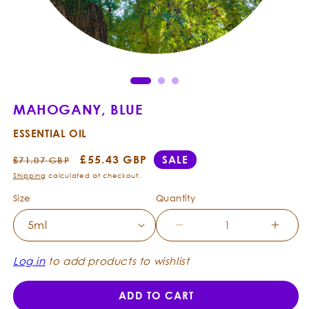
Open
Ope
media
med
1
2
in
in
modal
mod
MAHOGANY, BLUE
ESSENTIAL OIL
Regular
Sale
£55.43 GBP
SALE
£71.07 GBP
price
price
Shipping
calculated at checkout.
Size
Quantity
Decrease
Incre
quantity
quanti
for
for
Log in
to add products to wishlist
Mahogany,
Mahog
Blue
Blue
ADD TO CART
-
-