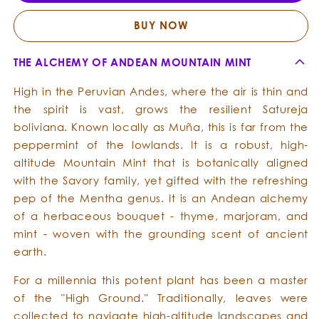
Essential
Essent
Oil
Oil
BUY NOW
THE ALCHEMY OF ANDEAN MOUNTAIN MINT
High in the Peruvian Andes, where the air is thin and
the spirit is vast, grows the resilient Satureja
boliviana. Known locally as Muña, this is far from the
peppermint of the lowlands. It is a robust, high-
altitude Mountain Mint that is botanically aligned
with the Savory family, yet gifted with the refreshing
pep of the Mentha genus. It is an Andean alchemy
of a herbaceous bouquet - thyme, marjoram, and
mint - woven with the grounding scent of ancient
earth.
For a millennia this potent plant has been a master
of the "High Ground." Traditionally, leaves were
collected to navigate high-altitude landscapes and