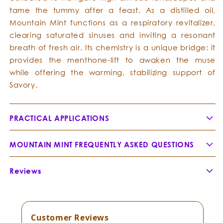
tame the tummy after a feast. As a distilled oil,
Mountain Mint functions as a respiratory revitalizer,
clearing saturated sinuses and inviting a resonant
breath of fresh air. Its chemistry is a unique bridge: it
provides the menthone-lift to awaken the muse
while offering the warming, stabilizing support of
Savory.
PRACTICAL APPLICATIONS
MOUNTAIN MINT FREQUENTLY ASKED QUESTIONS
What is the traditional history of this oil in the
Reviews
Andes?
Customer Reviews