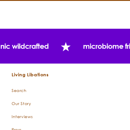
nic wildcrafted
microbiome fr
Contraindications:
Key Constituents:
Living Libations
Search
Our Story
Interviews
Press