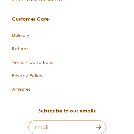
Customer Care
Delivery
Returns
Terms + Conditions
Privacy Policy
Affiliates
Subscribe to our emails
Email