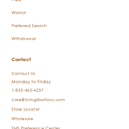
Wishlist
Preferred Search
Withdrawal
View or download the Certificate of Analysis.
Contact
Contact Us
Monday to Friday
1-833-462-4237
care@livinglibations.com
Store Locator
Wholesale
SMS Preference Center