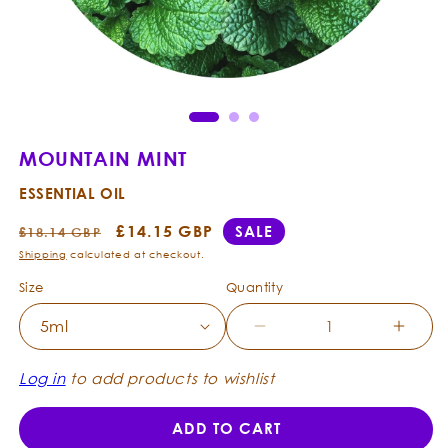
Open
Ope
media
med
1
2
in
in
modal
mod
MOUNTAIN MINT
ESSENTIAL OIL
Regular
Sale
£14.15 GBP
SALE
£18.14 GBP
price
price
Shipping
calculated at checkout.
Size
Quantity
Decrease
Incre
quantity
quanti
for
for
Log in
to add products to wishlist
Mountain
Mount
Mint
Mint
ADD TO CART
-
-