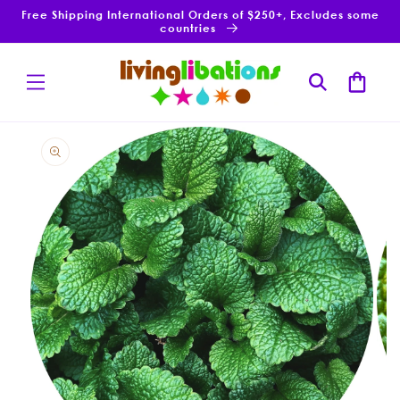
Skip to
Free Shipping International Orders of $250+, Excludes some
content
countries
Cart
Skip to
product
information