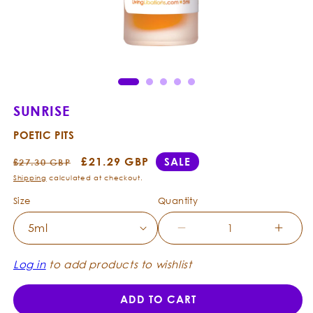
Open
Ope
media
med
1
2
in
in
modal
mod
SUNRISE
POETIC PITS
Regular
Sale
£21.29 GBP
SALE
£27.30 GBP
price
price
Shipping
calculated at checkout.
Size
Quantity
Decrease
Incre
quantity
quanti
for
for
Log in
to add products to wishlist
Sunrise
Sunri
-
-
ADD TO CART
Poetic
Poetic