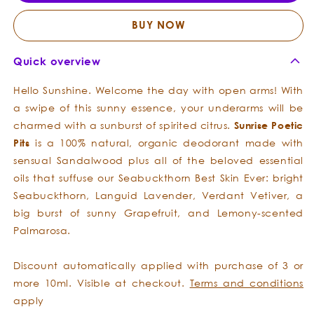
Pits
Pits
BUY NOW
Quick overview
Hello Sunshine. Welcome the day with open arms! With
a swipe of this sunny essence, your underarms will be
charmed with a sunburst of spirited citrus.
Sunrise
Poetic
Pits
is a 100% natural, organic deodorant made with
sensual Sandalwood plus all of the beloved essential
oils that suffuse our Seabuckthorn Best Skin Ever: bright
Seabuckthorn, Languid Lavender, Verdant Vetiver, a
big burst of sunny Grapefruit, and Lemony-scented
Palmarosa.
Discount automatically applied with purchase of 3 or
more 10ml. Visible at checkout.
Terms and conditions
apply