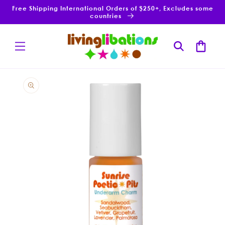
Skip to
Free Shipping International Orders of $250+, Excludes some
content
countries
Cart
Skip to
product
information