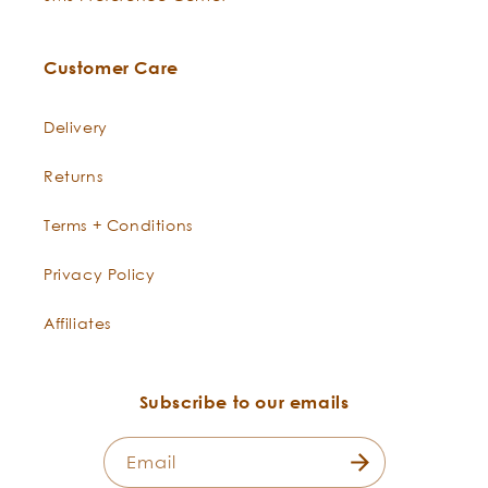
Seabuckthorn
This bright orange essence lends
-
Hippophae
a compelling citrus berry aroma
Customer Care
rhamnoides
to both our Sunrise Citrus
Cologne, Sunrise Poetic Pits, and
Delivery
its inspiration, our Seabuckthorn
Best Skin Ever.
Returns
Terms + Conditions
Privacy Policy
Affiliates
Subscribe to our emails
Email