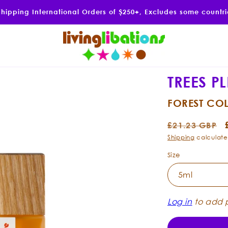
Shipping International Orders of $250+, Excludes some countr
TREES P
FOREST CO
Regular
£21.23 GBP
price
Shipping
calculate
Size
Log in
to add p