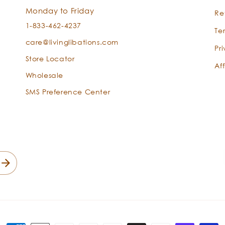
Pogostemon
Monday to Friday
Re
cablin
1-833-462-4237
Te
care@livinglibations.com
Pr
Store Locator
Aff
Wholesale
SMS Preference Center
Sandalwood
-
Santalum