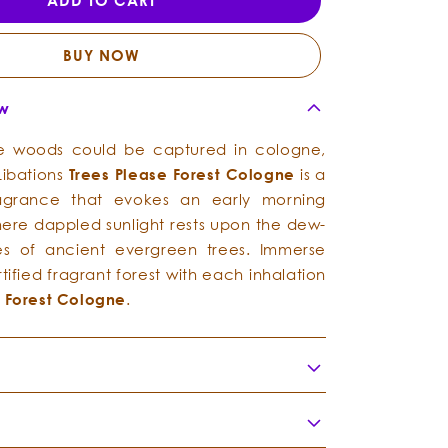
ADD TO CART
-
-
Forest
Forest
Cologne
Cologne
BUY NOW
ew
the woods could be captured in cologne,
g Libations
Trees
Please
Forest Cologne
is a
 fragrance that evokes an early morning
where dappled sunlight rests upon the dew-
s of ancient evergreen trees. Immerse
rtified fragrant forest with each inhalation
e
Forest Cologne
.