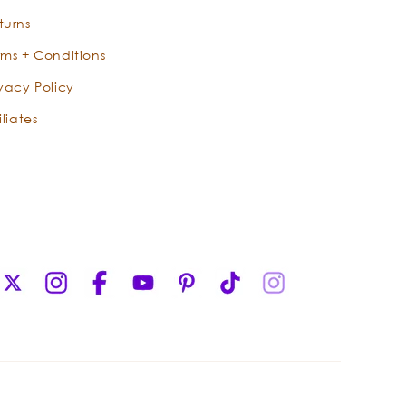
distilled and crafted in the wild
turns
wonderlands of Indonesia, where the
rms + Conditions
oil has been used for centuries to
promote peace, sensuality, and love.
ivacy Policy
While many North Americans may be
iliates
familiar with the synthetic fragrance
of patchouli that was so popular in
the Summer of Love, our wild-crafted
Indonesian oil is authentically
distinctive and undeniably pleasant.
This luxurious, sensual oil, whose
opulently-earthy aroma only improves
X
Instagram
Facebook
YouTube
Pinterest
TikTok
Instagram
with age, is a favorite fragrance that
(Twitter)
captures the earthy aroma of the
forest.
Serene Sandalwood opens the heart
and mind with luxuriant notes of nutty,