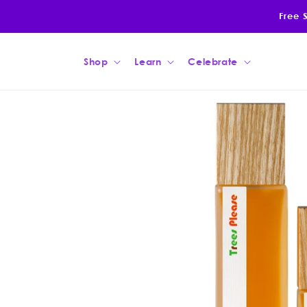
Skip to
Free 
content
Shop
Learn
Celebrate
Skip to
product
information