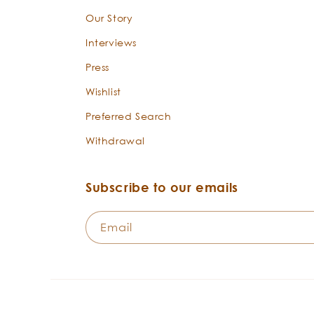
Our Story
Interviews
Press
Wishlist
Preferred Search
Withdrawal
Subscribe to our emails
Email