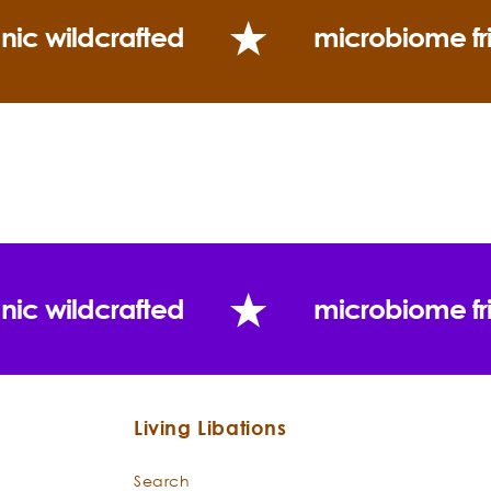
nic wildcrafted
microbiome fr
nic wildcrafted
microbiome fr
Living Libations
Search