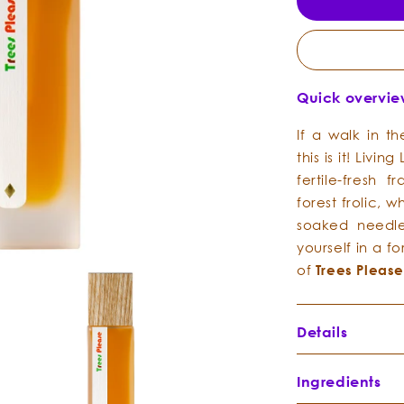
Quick overvi
If a walk in 
this is it! Livin
fertile-fresh
forest frolic, 
soaked needle
yourself in a fo
of
Trees
Pleas
Details
Ingredients