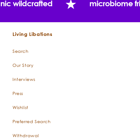
nic wildcrafted
microbiome fr
Living Libations
Search
Our Story
Interviews
Press
Wishlist
Preferred Search
Withdrawal