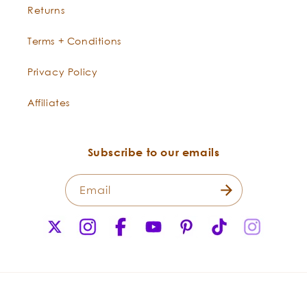
Returns
Terms + Conditions
Privacy Policy
Affiliates
“Champaca is native to the Philippines and
Indonesia. In traditional customs, women wear the
Subscribe to our emails
flowers in the hair, or behind the ears, where they
open and release their scent. Champaca flowers
are also used in garlands and for floating in water to
Email
scent rooms. The absolute is a light yellow-reddish oil
X
Instagram
Facebook
YouTube
Pinterest
TikTok
Instagr
with an intense, floral scent that is used to enhance
(Twitter)
jasmine accords.”