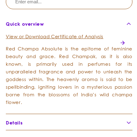
Quick overview
View or Download Certificate of Analysis
Red Champa Absolute is the epitome of feminine
beauty and grace. Red Champak, as it is also
known, is primarily used in perfumes for its
unparalleled fragrance and power to unleash the
goddess within. The heavenly aroma is said to be
spellbinding, igniting lovers in a mysterious passion
borne from the blossoms of India’s wild champa
flower.
Details
Botanical Name:
Michelia champaca