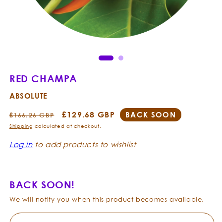
Open
Ope
media
med
1
2
in
in
modal
mod
RED CHAMPA
ABSOLUTE
Regular
Sale
£129.68 GBP
BACK SOON
£166.26 GBP
price
price
Shipping
calculated at checkout.
Log in
to add products to wishlist
BACK SOON!
We will notify you when this product becomes available.