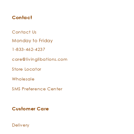
Contact
Contact Us
Monday to Friday
1-833-462-4237
care@livinglibations.com
Store Locator
Wholesale
SMS Preference Center
Customer Care
Delivery