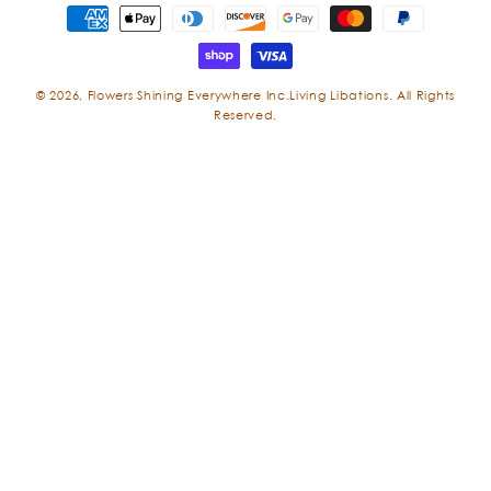
Payment
methods
© 2026,
Flowers Shining Everywhere Inc.Living Libations. All Rights
Reserved.