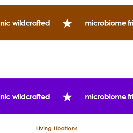
nic wildcrafted
microbiome fr
nic wildcrafted
microbiome fr
Living Libations