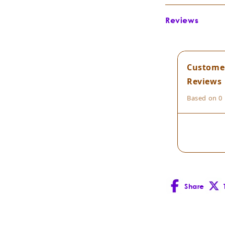
Botanical Na
Reviews
Botanical Fami
Extraction Me
Part of Plant D
Custome
Country of Ori
Reviews
Cultivation Me
Based on 0 
Composition:
Scent Descript
Blends well
Share
Facebook
X
Uses:
(Twitt