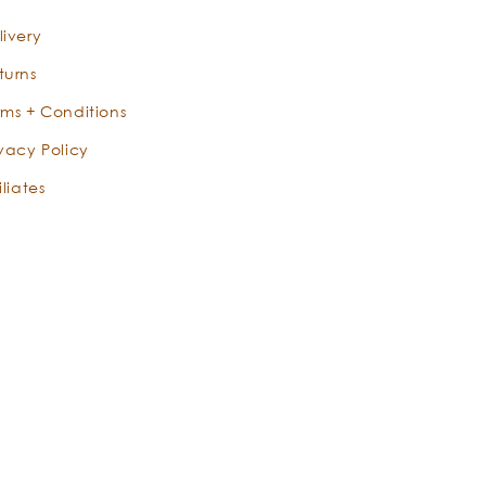
livery
turns
rms + Conditions
ivacy Policy
iliates
X
Instagram
Facebook
YouTube
Pinterest
TikTok
Instagram
(Twitter)