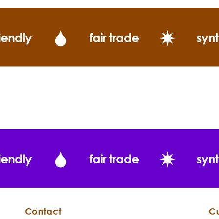
iendly
fair trade
synt
Consituents:
iendly
fair trade
synt
Contact
C