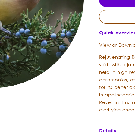
Quick overvi
View or Downlo
Rejuvenating R
spirit with a j
held in high r
ceremonies, as
for its benefi
in apothecarie
Revel in this 
clarifying enc
Details