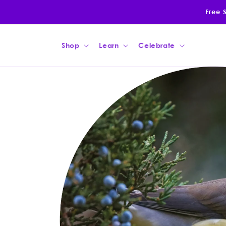
Skip to
Free 
content
Shop
Learn
Celebrate
Skip to
product
information