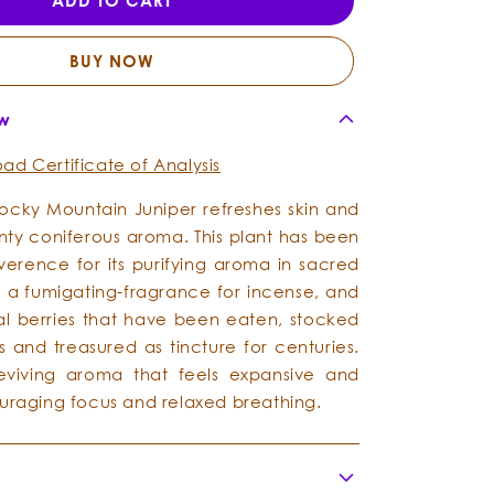
ADD TO CART
Mountain
Mountain
-
-
Essential
Essential
BUY NOW
Oil
Oil
ew
ad Certificate of Analysis
ocky Mountain Juniper refreshes skin and
aunty coniferous aroma. This plant has been
everence for its purifying aroma in sacred
 a fumigating-fragrance for incense, and
cial berries that have been eaten, stocked
s and treasured as tincture for centuries.
reviving aroma that feels expansive and
ouraging focus and relaxed breathing.