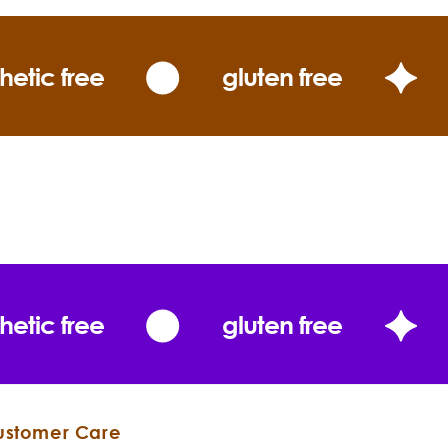
hetic free
gluten free
hetic free
gluten free
ustomer Care