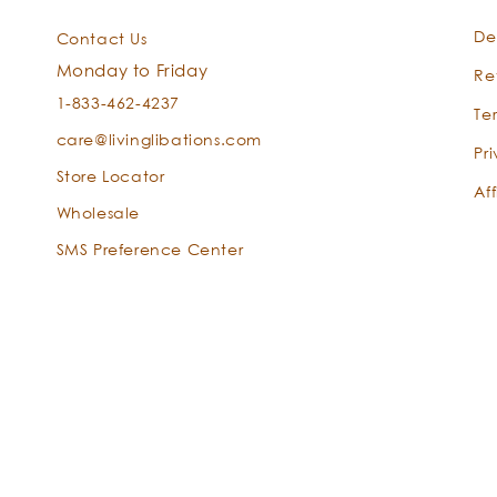
De
Contact Us
Monday to Friday
Re
1-833-462-4237
Te
care@livinglibations.com
Pr
Store Locator
Aff
Wholesale
SMS Preference Center