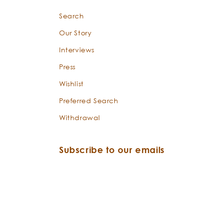
Search
Our Story
Interviews
Press
Wishlist
Preferred Search
Withdrawal
Subscribe to our emails
Email