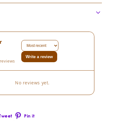
me:
Juniperus scopulorum
ly:
Cupressaceae
thod:
istilled:
r
gin:
thod:
Write a review
reviews
Juniperus scopulorum
ion:
No reviews yet.
 with:
Tweet
Pin it
Pinterest
er)