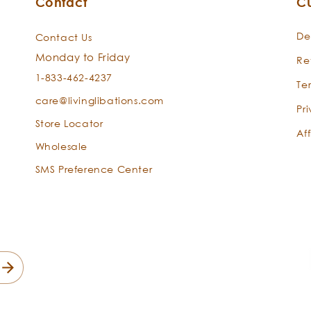
Contact
C
Rose Otto
-
Rosa
De
Contact Us
damascena
Monday to Friday
Re
1-833-462-4237
Te
care@livinglibations.com
Pr
Store Locator
Aff
Wholesale
SMS Preference Center