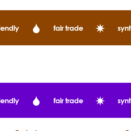
iendly
fair trade
synt
iendly
fair trade
synt