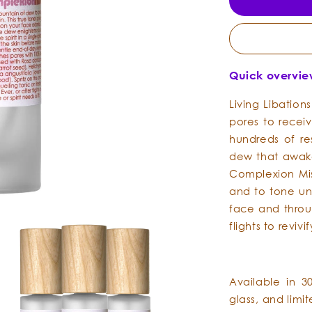
Quick overvi
Living Libation
pores to recei
hundreds of re
dew that awake
Complexion Mis
and to tone un
face and throu
flights to revivi
Available in 3
glass, and limi