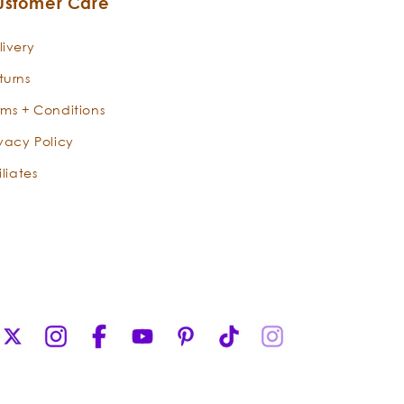
ustomer Care
Regal Rose Otto is a steam-distilled
divination from the Valley of Roses in
livery
Bulgaria and has been an integral
turns
ingredient in skincare preparations for
centuries. Poets, writers, and mystics
rms + Conditions
have extolled the heart-warming
ivacy Policy
effects of Rose Otto, which opens the
heart to love. Beyond its angelic
iliates
aroma and healing vibrations, rose
otto is the most precious, sought-
after, and medicinally majestic oil of
any rose variety. Divine grace for
beauty and face, radiant rose revives
every filament of our being with its
elegant essence. It takes sixty roses to
X
Instagram
Facebook
YouTube
Pinterest
TikTok
Instagram
make one drop of rose otto essential
(Twitter)
oil! The ‘otto’ in rose otto, refers to its
steam distillation process. This is the