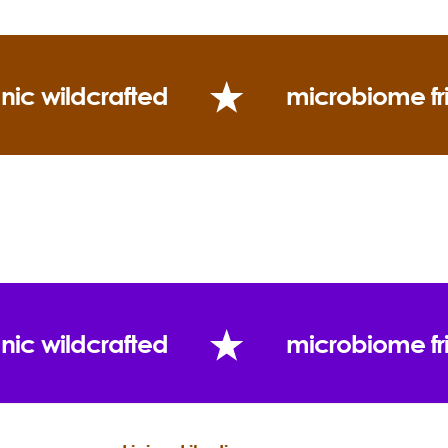
nic wildcrafted
microbiome fr
nic wildcrafted
microbiome fr