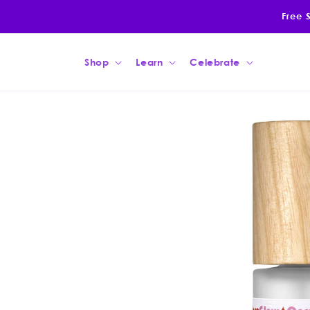
Skip to
Free 
content
Shop
Learn
Celebrate
Skip to
product
information