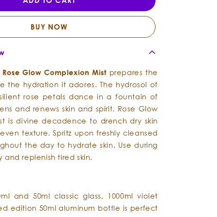
ADD TO CART
-
-
Complexion
Complexion
Mist
Mist
BUY NOW
ew
s
Rose
Glow
Complexion
Mist
prepares the
ve the hydration it adores.
The hydrosol of
silient rose petals dance in a fountain of
ns and renews skin and spirit. Rose Glow
t is divine decadence to drench dry skin
even texture. Spritz upon freshly cleansed
ghout the day to hydrate skin. Use during
fy and replenish tired skin.
0ml and 50ml classic glass, 1000ml violet
ted edition 50ml aluminum bottle is perfect