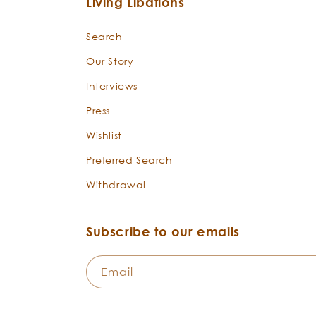
Living Libations
Search
Our Story
Interviews
Press
Wishlist
Preferred Search
Withdrawal
Subscribe to our emails
Email