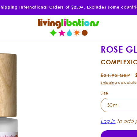
Shipping International Orders of $250+, Excludes some countr
ROSE G
COMPLEXIO
Regular
£21.93 GBP
price
Shipping
calculate
Size
Log in
to add p