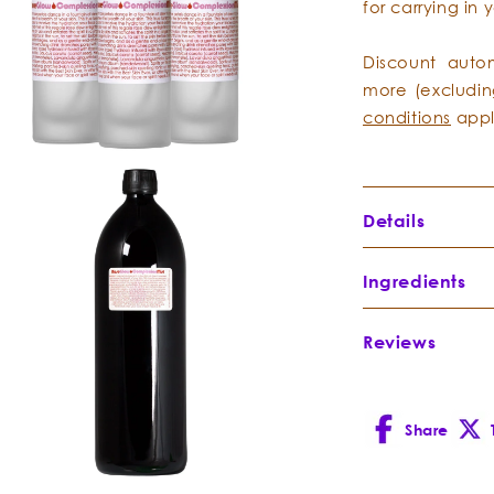
for carrying in
Discount auto
more (excludin
conditions
appl
Details
Directions:
Afte
Ingredients
gently spritz 
Follow with th
Reviews
Rose
Rose Glow Se
Hydrosol
-
make-up remov
Rosa
damascena
Share
Facebook
X
(Twitt