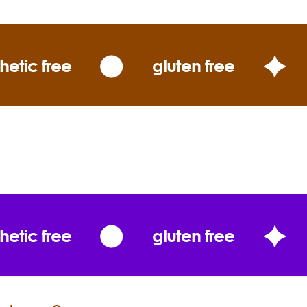
Rose Otto essential oil. The best rose
hydrosol comes from the primary
distillation and never, ever has any
hetic free
gluten free
additional water or alcohol added. As
rose petals dance in a fountain of
dew during distillation, micro-soluble
components of the essential oil impart
the hydrosol with the memory of roses
along with releasing beneficial water-
soluble constituents for sublime
skincare. Rose hydrosol is a mild toner
and acts as a hydrating humectant
that lift the spirits and soothe thirsty
hetic free
gluten free
skin. A single spritz infuses your skin
with the profound beauty of this
special water that has been prized
through the millenniums.