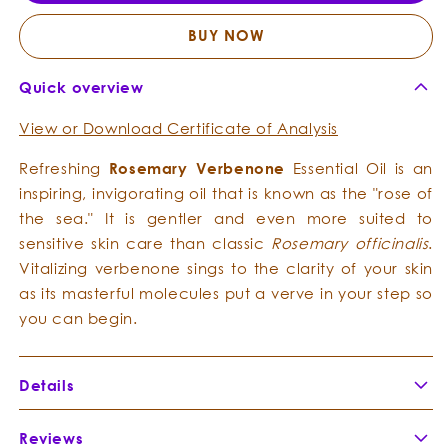
Essential
Essent
Oil
Oil
BUY NOW
Quick overview
View or Download Certificate of Analysis
Refreshing
Rosemary Verbenone
Essential Oil is an
inspiring, invigorating oil that is known as the "rose of
the sea." It is gentler and even more suited to
sensitive skin care than classic
Rosemary officinalis
.
Vitalizing verbenone sings to the clarity of your skin
as its masterful molecules put a verve in your step so
you can begin.
Details
Botanical Name:
Rosmarinus officinalis verbenone
Reviews