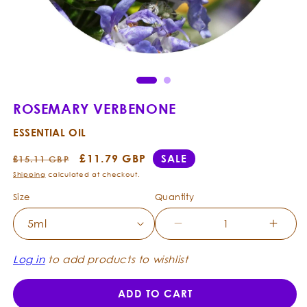
Ope
Open
med
media
2
1
in
in
mod
modal
ROSEMARY VERBENONE
ESSENTIAL OIL
Regular
Sale
£11.79 GBP
SALE
£15.11 GBP
price
price
Shipping
calculated at checkout.
Size
Quantity
Decrease
Incre
quantity
quanti
for
for
Log in
to add products to wishlist
Rosemary
Rose
Verbenone
Verbe
ADD TO CART
-
-