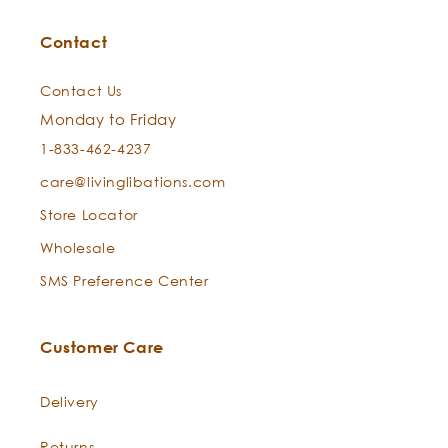
Contact
Contact Us
Monday to Friday
1-833-462-4237
care@livinglibations.com
Store Locator
Wholesale
SMS Preference Center
Customer Care
Delivery
Returns