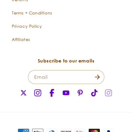
Terms + Conditions
Privacy Policy
Affiliates
Subscribe to our emails
Email
X
Instagram
Facebook
YouTube
Pinterest
TikTok
Instagr
(Twitter)
Payment