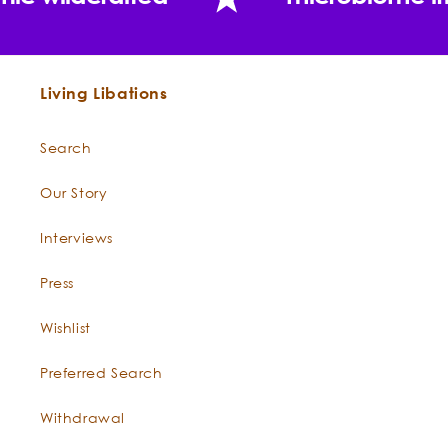
Living Libations
Search
Our Story
"This oil [Rosemary verbenone] has been recognized
for its usefulness for skin care formulas."
Interviews
Press
Wishlist
Preferred Search
Withdrawal