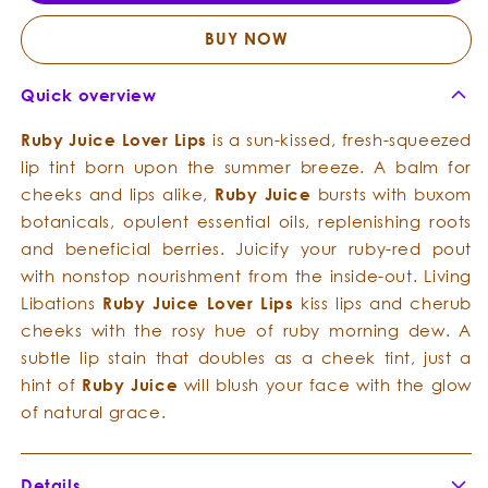
Lover
Lover
Lips
Lips
BUY NOW
Quick overview
Ruby Juice Lover Lips
is a sun-kissed, fresh-squeezed
lip tint born upon the summer breeze. A balm for
cheeks and lips alike,
Ruby Juice
bursts with buxom
botanicals, opulent essential oils, replenishing roots
and beneficial berries. Juicify your ruby-red pout
with nonstop nourishment from the inside-out. Living
Libations
Ruby Juice Lover Lips
kiss lips and cherub
cheeks with the rosy hue of ruby morning dew. A
subtle lip stain that doubles as a cheek tint, just a
hint of
Ruby Juice
will blush your face with the glow
of natural grace.
Details