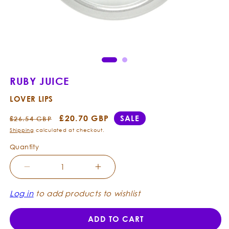
Open
Ope
media
med
1
2
in
in
modal
mod
RUBY JUICE
LOVER LIPS
Regular
Sale
£20.70 GBP
SALE
£26.54 GBP
price
price
Shipping
calculated at checkout.
Quantity
Decrease
Increase
quantity
quantity
for
for
Log in
to add products to wishlist
Ruby
Ruby
Juice
Juice
ADD TO CART
-
-