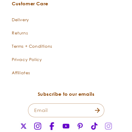
Customer Care
from head to toe. It is excellent in
cleansers for acne and bumps.
Delivery
Lemon tones, firms, and infuses
skin with resilience.
Returns
Lavender
-
Lovely Lavender is a gentle-yet-
Terms + Conditions
Lavandula
powerful skin tonic that is
angustifolia
restorative and calming. It relaxes
Privacy Policy
redness and cools heat. Lavender
can be used to improve the
Affiliates
appearance of scars, even out
skin tone, and balance the skin’s
sebum levels.
Subscribe to our emails
Email
X
Instagram
Facebook
YouTube
Pinterest
TikTok
Instagr
(Twitter)