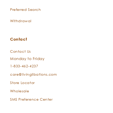
antioxidants, and amazing anti-
aging action.
Preferred Search
Stone Root
-
This herb harnesses the impassible
Withdrawal
Collinsonia
powers of juicy roots grown
Canadensis
beneath the earth’s flowers. Stone
L.
Root relieves lips of redness and
Contact
puffiness, while soothing, calming,
and clarifying the skin with its
Contact Us
tonifying action.
Monday to Friday
1-833-462-4237
Chamomile
Comforting Chamomile is steam-
care@livinglibations.com
-
Anthemis
distilled from the delicate
nobilis
diminutive petals of French
Store Locator
chamomile flowers. It is
Wholesale
regenerative and toning.
SMS Preference Center
Lemon
-
Luscious Lemon clarifies,
Citrus limon
energizes, and purifies the skin