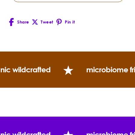
What is Ximenynic Acid and how does it benefit the
skin?
Share
Tweet
Pin it
Facebook
X
Pinterest
(Twitter)
nic wildcrafted
microbiome fr
Frankincense —
Boswellia carterii
How is Sandalwood Nut Oil different from
Sandalwood Essential Oil?
Sandalwood Essential Oil
nic wildcrafted
microbiome fr