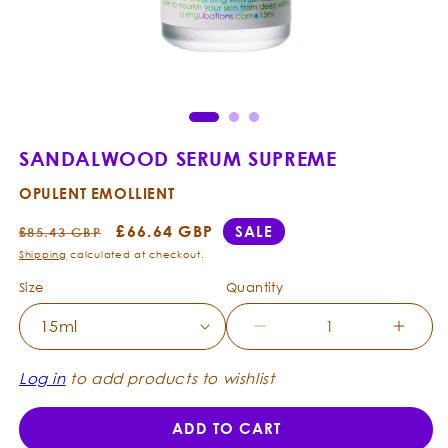
Open
Ope
media
med
1
2
in
in
modal
mod
SANDALWOOD SERUM SUPREME
OPULENT EMOLLIENT
Regular
Sale
£66.64 GBP
SALE
£85.43 GBP
price
price
Shipping
calculated at checkout.
Size
Quantity
Decrease
Incre
quantity
quanti
for
for
Log in
to add products to wishlist
Sandalwood
Sanda
Serum
Seru
ADD TO CART
Supreme
Supr