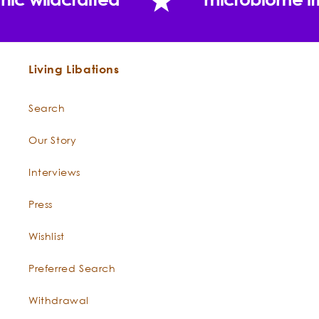
Sandalwood Nut Oil
Myrrh —
Commiphora myrrha
Living Libations
Search
Our Story
What does clinical research reveal about the
antioxidant and anti-aging capacity of
Interviews
Sandalwood?
Press
Wishlist
Preferred Search
Withdrawal