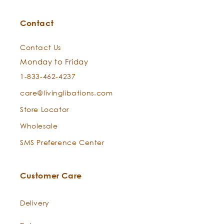
Cape Chamomile —
Eriocephalus punctulatus
Contact
Contact Us
Monday to Friday
1-833-462-4237
care@livinglibations.com
Store Locator
Wholesale
SMS Preference Center
Sweet Thyme —
Thymus linalool
Can this serum help with the appearance of fine
Customer Care
lines?
Delivery