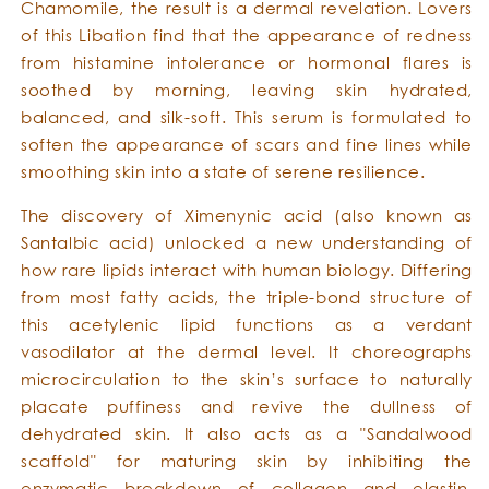
Chamomile, the result is a dermal revelation. Lovers
of this Libation find that the appearance of redness
from histamine intolerance or hormonal flares is
soothed by morning, leaving skin hydrated,
balanced, and silk-soft. This serum is formulated to
soften the appearance of scars and fine lines while
smoothing skin into a state of serene resilience.
The discovery of Ximenynic acid (also known as
Santalbic acid) unlocked a new understanding of
how rare lipids interact with human biology. Differing
from most fatty acids, the triple-bond structure of
this acetylenic lipid functions as a verdant
vasodilator at the dermal level. It choreographs
microcirculation to the skin’s surface to naturally
placate puffiness and revive the dullness of
dehydrated skin. It also acts as a "Sandalwood
scaffold" for maturing skin by inhibiting the
enzymatic breakdown of collagen and elastin,