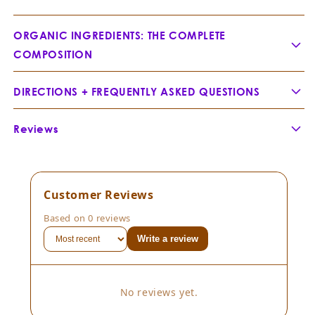
ORGANIC INGREDIENTS: THE COMPLETE
COMPOSITION
Sandalwood Nut -
Santalum spicatum
DIRECTIONS + FREQUENTLY ASKED QUESTIONS
APPLICATION FOR AN OPULENT GLOW
Reviews
The Precision Pat:
Customer Reviews
The Full Immersion:
Best Skin
Based on 0 reviews
Ever
Write a review
Sandalwood Essential Oil —
Santalum album
No reviews yet.
FREQUENTLY ASKED QUESTIONS