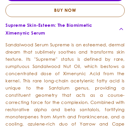
-
-
Opulent
Opule
BUY NOW
Emollient
Emolli
Supreme Skin-Esteem: The Biomimetic
Ximenynic Serum
Sandalwood Serum Supreme is an esteemed, dermal
dream that sublimely soothes and transforms skin
texture. Its "Supreme" status is defined by rare,
sumptuous Sandalwood Nut Oil, which bestows a
concentrated dose of Ximenynic Acid from the
kernel. This rare long-chain acetylenic fatty acid is
unique to the Santalum genus, providing a
constituent geometry that acts as a course-
correcting force for the complexion. Combined with
restorative alpha and beta santalols, fortifying
monoterpenes from Myrrh and Frankincense, and a
cooling, azulene-rich duo of Yarrow and Cape