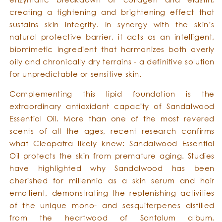
creating a tightening and brightening effect that
sustains skin integrity. In synergy with the skin’s
natural protective barrier, it acts as an intelligent,
biomimetic ingredient that harmonizes both overly
oily and chronically dry terrains - a definitive solution
for unpredictable or sensitive skin.
Complementing this lipid foundation is the
extraordinary antioxidant capacity of Sandalwood
Essential Oil. More than one of the most revered
scents of all the ages, recent research confirms
what Cleopatra likely knew: Sandalwood Essential
Oil protects the skin from premature aging. Studies
have highlighted why Sandalwood has been
cherished for millennia as a skin serum and hair
emollient, demonstrating the replenishing activities
of the unique mono- and sesquiterpenes distilled
from the heartwood of Santalum album.