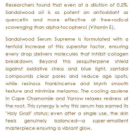
Researchers found that even at a dilution of 0.2%,
Sandalwood oil is as potent an antioxidant as
quercetin and more effective at free-radical
scavenging than alpha-tocopherol (Vitamin E).
Sandalwood Serum Supreme is formulated with a
tenfold increase of this superstar factor, ensuring
every drop delivers molecules that inhibit collagen
breakdown. Beyond this sesquiterpene shield
against oxidative stress and blue light, santalol
compounds clear pores and reduce age spots,
while resinous Frankincense and Myrrh smooth
texture and minimize melasma. The cooling azulene
in Cape Chamomile and Yarrow relaxes redness at
the root. This synergy is why this serum has earned its
"Holy Grail" status; even after a single use, the skin
feels genuinely balanced—a super-emollient
masterpiece ensuring a vibrant glow.