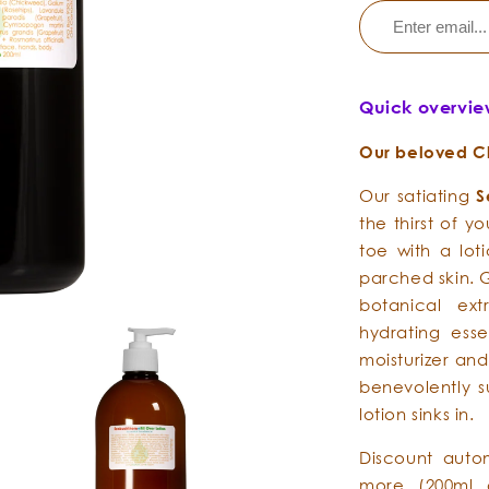
Quick overvi
Our beloved Cla
Our satiating
S
the thirst of y
toe with a lot
parched skin. 
botanical ext
hydrating essen
moisturizer and
benevolently s
lotion sinks in.
Discount auto
more (200ml 