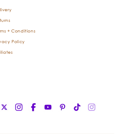
m
berry oil that is easily absorbed
livery
deep into the skin to keep moisture
in and protect the skin from dryness.
turns
Tamanu is said to even skin tone and
rms + Conditions
reduce the appearance of scars.
ivacy Policy
Even for a fatty oil, it has a high
(92%!) lipid content. It is also a
iliates
wonderful ingredient in moisturizers
for acne-prone skin.
-
Aloe vera is a magical, succulent
plant that grows in warmer climates.
It has a sturdy leaf which offers a
clear, gelatinous pulp. This pulp
X
Instagram
Facebook
YouTube
Pinterest
TikTok
Instagram
creates an incredibly soothing balm
(Twitter)
for delicate skin. Offering pitch-
perfect levels of hydration, aloe has
magnificent properties that seep