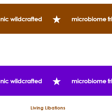
nic wildcrafted
microbiome fr
nic wildcrafted
microbiome fr
Living Libations