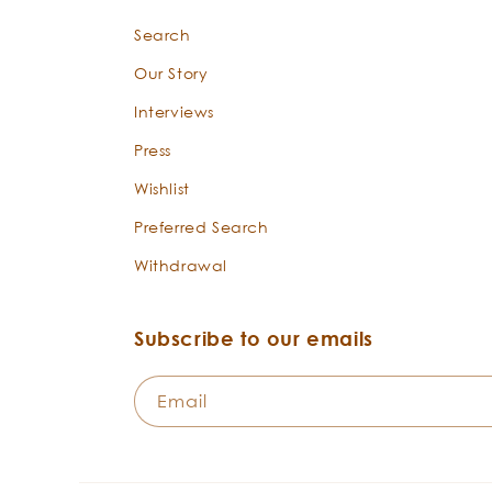
Search
Our Story
Interviews
Press
Wishlist
Preferred Search
Withdrawal
Subscribe to our emails
Email