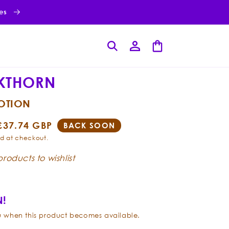
ies
Log
Cart
in
KTHORN
LOTION
Sale
£37.74 GBP
BACK SOON
price
d at checkout.
roducts to wishlist
!
ou when this product becomes available.