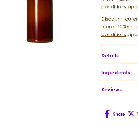
conditions
app
Discount auto
more 1000ml b
conditions
app
Details
Ingredients
Reviews
Spring Wate
– Aqua
Share
Facebook
X
(Twitt