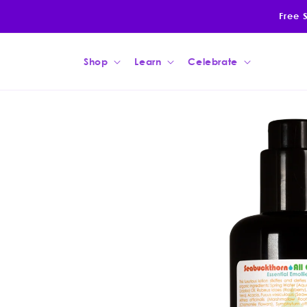
Skip to
Free 
content
Shop
Learn
Celebrate
Skip to
product
information