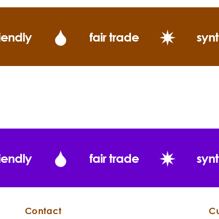
iendly
fair trade
synt
Jojoba
Simmondsia
chinensis
iendly
fair trade
synt
Directions:
Contact
C
Tamanu