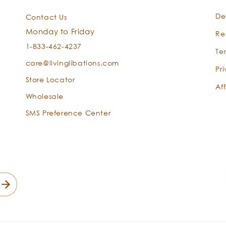
Calophyllu
De
Contact Us
inophylum
Monday to Friday
Re
1-833-462-4237
Te
care@livinglibations.com
Pr
Store Locator
Aff
Wholesale
SMS Preference Center
Aloe Vera
Aloe
barbadensis