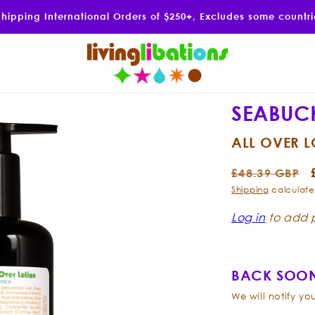
Shipping International Orders of $250+, Excludes some countr
SEABUC
ALL OVER 
Regular
£48.39 GBP
price
Shipping
calculate
Log in
to add p
BACK SOON
We will notify y