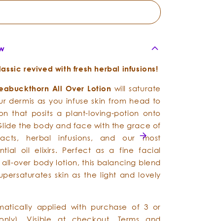
ew
ssic revived with fresh herbal infusions!
eabuckthorn
All
Over
Lotion
will saturate
our dermis as you infuse skin from head to
ion that posits a plant-loving-potion onto
Glide the body and face with the grace of
racts, herbal infusions, and our most
tial oil elixirs. Perfect as a fine facial
 all-over body lotion, this balancing blend
upersaturates skin as the light and lovely
matically applied with purchase of 3 or
only). Visible at checkout.
Terms and