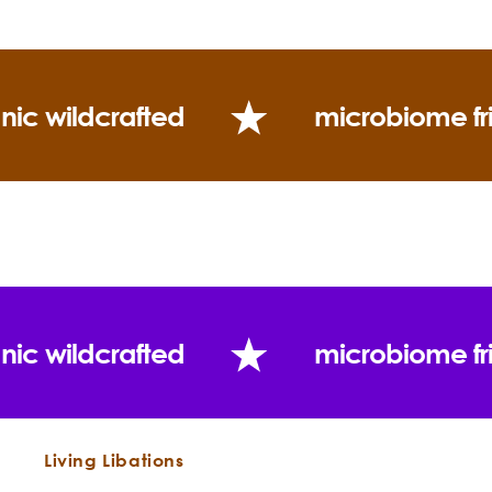
nic wildcrafted
microbiome fr
Constituents:
nic wildcrafted
microbiome fr
Living Libations