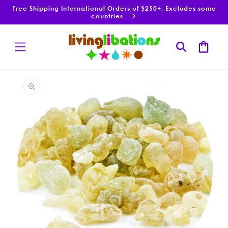
Skip to
Free Shipping International Orders of $250+, Excludes some
content
countries
Cart
Skip to
product
information