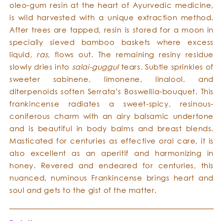
oleo-gum resin at the heart of Ayurvedic medicine,
is wild harvested with a unique extraction method.
After trees are tapped, resin is stored for a moon in
specially sieved bamboo baskets where excess
liquid,
ras
, flows out. The remaining resiny residue
slowly dries into
salai-guggul
tears
.
Subtle sprinkles of
sweeter sabinene, limonene, linalool, and
diterpenoids soften Serrata’s Boswellia-bouquet. This
frankincense radiates a sweet-spicy, resinous-
coniferous charm with an airy balsamic undertone
and is beautiful in body balms and breast blends.
Masticated for centuries as effective oral care, it is
also excellent as an aperitif and harmonizing in
honey. Revered and endeared for centuries, this
nuanced, numinous Frankincense brings heart and
soul and gets to the gist of the matter.