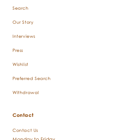
Search
Our Story
Interviews
Press
Wishlist
Preferred Search
Withdrawal
Contact
Contact Us
Monday to Friday