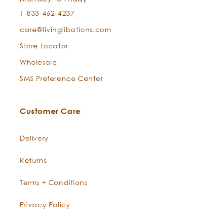
1-833-462-4237
care@livinglibations.com
Store Locator
Wholesale
SMS Preference Center
Customer Care
Delivery
Returns
Terms + Conditions
Privacy Policy