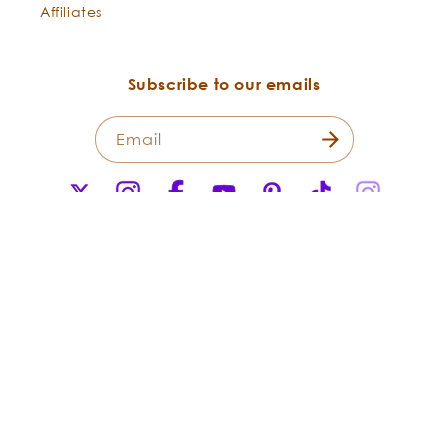
Affiliates
Subscribe to our emails
Email
X
Instagram
Facebook
YouTube
Pinterest
TikTok
Instagr
(Twitter)
Payment
methods
© 2026,
Flowers Shining Everywhere Inc.Living Libations. All Rights
Reserved.