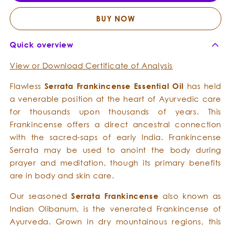
Essential
Essent
Oil
Oil
BUY NOW
Quick overview
View or Download Certificate of Analysis
Flawless
Serrata Frankincense Essential Oil
has held
a venerable position at the heart of Ayurvedic care
for thousands upon thousands of years. This
Frankincense offers a direct ancestral connection
with the sacred-saps of early India. Frankincense
Serrata may be used to anoint the body during
prayer and meditation, though its primary benefits
are in body and skin care.
Our seasoned
Serrata Frankincense
also known as
Indian Olibanum, is the venerated Frankincense of
Ayurveda. Grown in dry mountainous regions, this