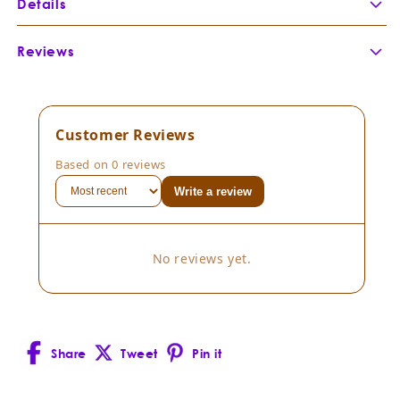
Details
Botanical Name:
Boswellia serrata
Reviews
Botanical Family:
Burseraceae
Extraction Method:
Part of Plant Distilled:
Country of Origin:
Customer Reviews
Cultivation Method:
Based on 0 reviews
Scent Description:
Write a review
Composition:
Boswellia serrata
Consistency:
Thin viscosity
No reviews yet.
Blends well with:
Uses:
Share
Tweet
Pin it
Facebook
X
Pinterest
(Twitter)