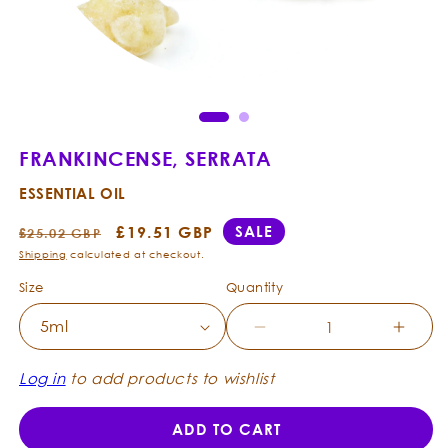
Open
Ope
media
med
1
2
in
in
modal
mod
FRANKINCENSE, SERRATA
ESSENTIAL OIL
Regular
Sale
£19.51 GBP
SALE
£25.02 GBP
price
price
Shipping
calculated at checkout.
Size
Quantity
Decrease
Incre
quantity
quanti
for
for
Log in
to add products to wishlist
Frankincense,
Frank
Serrata
Serrat
ADD TO CART
-
-