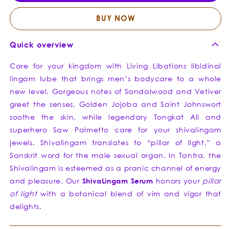
Lingam
Linga
Lube
Lube
BUY NOW
Quick overview
Care for your kingdom with Living Libations libidinal
lingam lube that brings men’s bodycare to a whole
new level. Gorgeous notes of Sandalwood and Vetiver
greet the senses, Golden Jojoba and Saint Johnswort
soothe the skin, while legendary Tongkat Ali and
superhero Saw Palmetto care for your shivalingam
jewels. Shivalingam translates to “pillar of light,” a
Sanskrit word for the male sexual organ. In Tantra, the
Shivalingam is esteemed as a pranic channel of energy
and pleasure. Our
Shiva
Lingam
Serum
honors your
pillar
of light
with a botanical blend of vim and vigor that
delights.