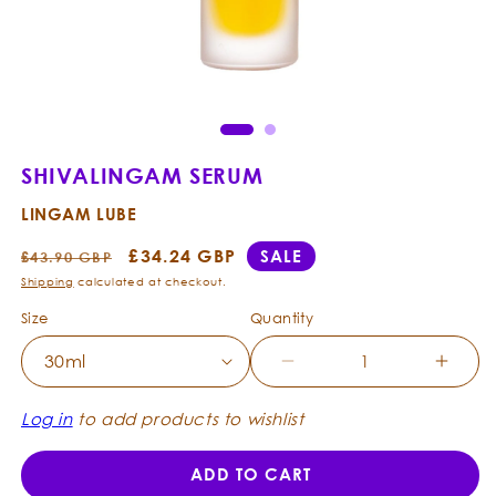
Open
Ope
media
med
1
2
in
in
modal
mod
SHIVALINGAM SERUM
LINGAM LUBE
Regular
Sale
£34.24 GBP
SALE
£43.90 GBP
price
price
Shipping
calculated at checkout.
Size
Quantity
Decrease
Incre
quantity
quanti
for
for
Log in
to add products to wishlist
ShivaLingam
Shiva
Serum
Seru
ADD TO CART
-
-