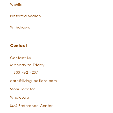
nerves; softens the appearance
Wishlist
of scars and adds a serene
dream to skin serums with
Preferred Search
immortelle and chamomile. This
plant’s ruby red juice has been
Withdrawal
revered and endeared for
centuries in the herbal
Contact
arts.Acclaimed as "arnica for
the nerves" (Reuter, 1998) and
Contact Us
adored by Greek master
Monday to Friday
herbalists Hippocrates,
Theophrastus, Dioscordes,
1-833-462-4237
Galen, and Swiss physician
care@livinglibations.com
Paracelsus, St. John’s Wort
Store Locator
adorned through the epochs to
address all manner of skin duress
Wholesale
with its blessed vermillion
SMS Preference Center
verdancy.