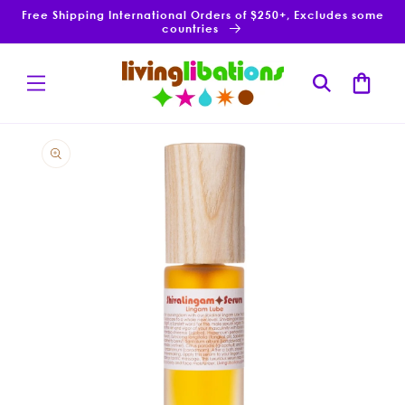
Skip to
Free Shipping International Orders of $250+, Excludes some
content
countries
Cart
Skip to
product
information