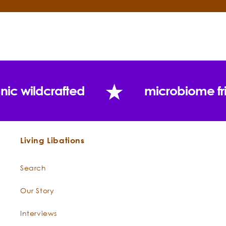
throat with moisturizing hope
Schizandra
This organic oil is distilled from
Berry
-
the berries of the Indonesian
Schizandra
Schizandra shrub. These berries
spenanthera
are a staple in Traditional
Chinese Medicine and have
nic wildcrafted
microbiome fr
been used for thousands of
years to boost the body’s chi
and raise the body’s stress
threshold. Known as wu wei zi in
Living Libations
Chinese, this "five flavor fruit"
contains a complex palette of
flavors that are bitter, salty,
Search
spicy, sweet, and sour. Our
super-critical extraction and
Our Story
contains all of the lipophilic
Interviews
components for even more