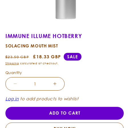
Open
media
1
IMMUNE ILLUME HOTBERRY
in
modal
SOLACING MOUTH MIST
Regular
Sale
£18.33 GBP
SALE
£23.50 GBP
price
price
Shipping
calculated at checkout.
Quantity
Decrease
Increase
quantity
quantity
for
for
Log in
to add products to wishlist
Immune
Immune
Illume
Illume
ADD TO CART
Hotberry
Hotberry
-
-