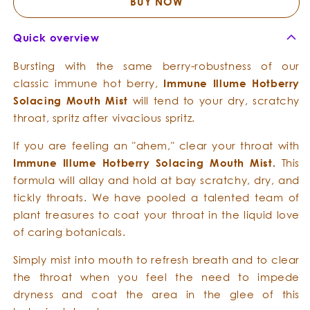
Solacing
Solacing
BUY NOW
Mouth
Mouth
Mist
Mist
Quick overview
Bursting with the same berry-robustness of our
classic immune hot berry,
Immune Illume
Hotberry
Solacing
Mouth
Mist
will tend to your dry, scratchy
throat, spritz after vivacious spritz.
If you are feeling an "ahem," clear your throat with
Immune Illume
Hotberry
Solacing
Mouth
Mist.
This
formula will allay and hold at bay scratchy, dry, and
tickly throats. We have pooled a talented team of
plant treasures to coat your throat in the liquid love
of caring botanicals.
Simply mist into mouth to refresh breath and to clear
the throat when you feel the need to impede
dryness and coat the area in the glee of this