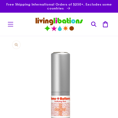
Skip to
Free Shipping International Orders of $250+, Excludes some
content
countries
Cart
Skip to
product
information