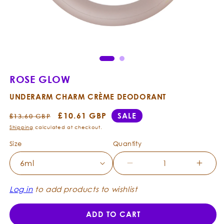
Open
Ope
media
med
1
2
in
in
modal
mod
ROSE GLOW
UNDERARM CHARM CRÈME DEODORANT
Regular
Sale
£10.61 GBP
SALE
£13.60 GBP
price
price
Shipping
calculated at checkout.
Size
Quantity
Decrease
Incre
quantity
quanti
for
for
Log in
to add products to wishlist
Rose
Rose
Glow
Glow
ADD TO CART
-
-