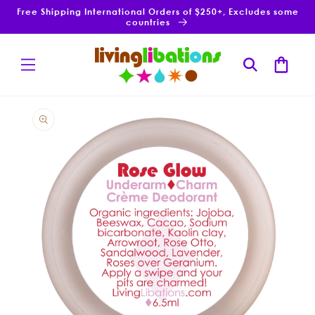
Skip to
Free Shipping International Orders of $250+, Excludes some
content
countries
Cart
Skip to
product
information