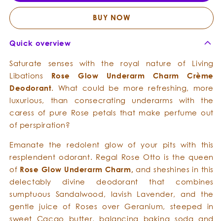
Underarm
Under
Charm
Char
BUY NOW
Crème
Crèm
Deodorant
Deodo
Quick overview
Saturate senses with the royal nature of Living
Libations
Rose
Glow
Underarm Charm
Crème
Deodorant
. What could be more refreshing, more
luxurious, than consecrating underarms with the
caress of pure Rose petals that make perfume out
of perspiration?
Emanate the redolent glow of your pits with this
resplendent odorant. Regal Rose Otto is the queen
of
Rose
Glow
Underarm Charm,
and she
shines in this
delectably divine deodorant that combines
sumptuous Sandalwood, lavish Lavender, and the
gentle juice of Roses over Geranium, steeped in
sweet Cacao butter, balancing baking soda and