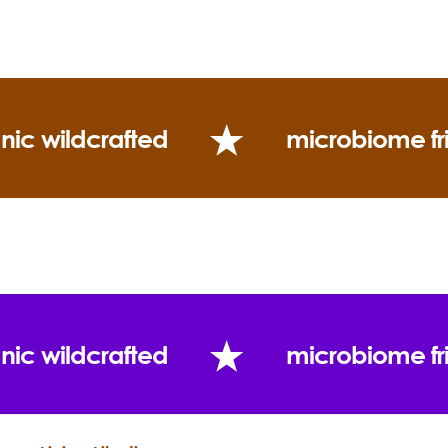
(Twitter)
Uses:
nic wildcrafted
microbiome fr
“I meditate, I do yoga and I have a lot of friends
who are healers... And if none of that works, I go by
a chocolate bar and a bottle of cognac.”
nic wildcrafted
microbiome fr