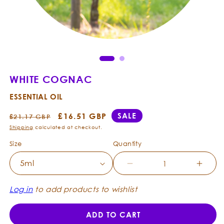
Ope
Open
med
media
2
1
in
in
mod
modal
WHITE COGNAC
ESSENTIAL OIL
Regular
Sale
£16.51 GBP
SALE
£21.17 GBP
price
price
Shipping
calculated at checkout.
Size
Quantity
Decrease
Incre
quantity
quanti
for
for
Log in
to add products to wishlist
White
White
Cognac
Cogn
ADD TO CART
-
-