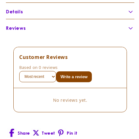
Details
Botanical Name:
Vitis vinifera
Reviews
Botanical Family:
Vitaceae
Extraction Method:
Part of Plant Distilled:
Country of Origin:
Customer Reviews
Cultivation Method:
Based on 0 reviews
Composition:
Vitis vinifera
Write a review
Consistency:
Scent Description:
No reviews yet.
Blends well with:
Share
Tweet
Pin it
Facebook
X
Pinterest