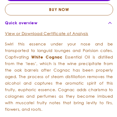
Essential
Essent
Oil
Oil
BUY NOW
Quick overview
View or Download Certificate of Analysis
Swirl this essence under your nose and be
transported to languid lounges and Parisian cafes.
Captivating
White Cognac
Essential Oil is distilled
from the ‘lees’, which is the wine precipitate from
the oak barrels after Cognac has been properly
aged. The process of steam distillation removes the
alcohol and captures the aromatic spirit of this
fruity, euphoric essence. Cognac adds charisma to
colognes and perfumes as they become imbued
with muscatel fruity notes that bring levity to firs,
flowers, and roots.