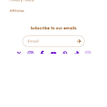
Affiliates
Subscribe to our emails
Email
X
Instagram
Facebook
YouTube
Pinterest
TikTok
Instagr
(Twitter)
Payment
methods
© 2026,
Flowers Shining Everywhere Inc.Living Libations. All Rights