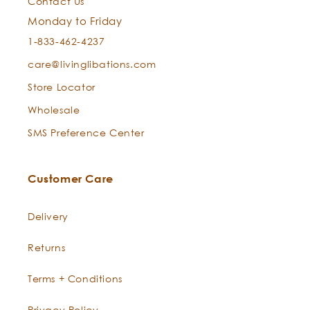
Contact Us
Monday to Friday
1-833-462-4237
care@livinglibations.com
Store Locator
Wholesale
SMS Preference Center
Customer Care
Delivery
Returns
Terms + Conditions
Privacy Policy