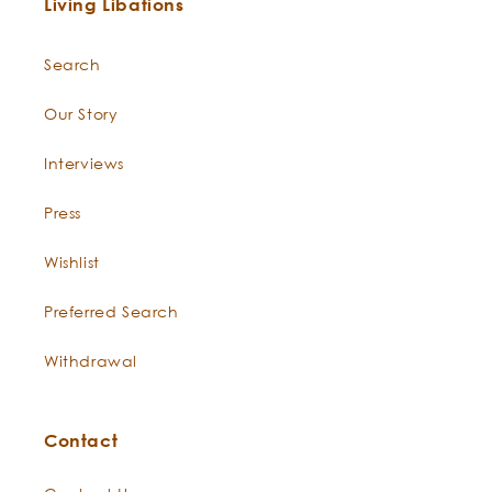
Living Libations
Search
Our Story
Interviews
Press
Wishlist
Preferred Search
Withdrawal
Contact