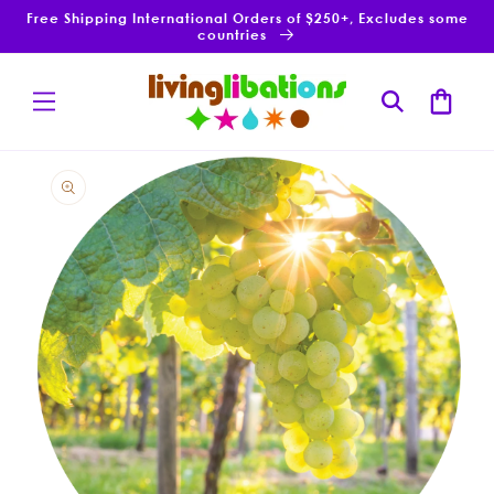
Skip to
Free Shipping International Orders of $250+, Excludes some
content
countries
Cart
Skip to
product
information